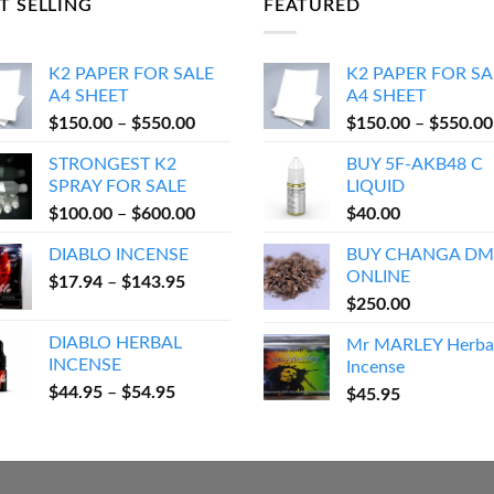
T SELLING
FEATURED
K2 PAPER FOR SALE
K2 PAPER FOR SA
A4 SHEET
A4 SHEET
Price
$
150.00
–
$
550.00
$
150.00
–
$
550.00
range:
STRONGEST K2
BUY 5F-AKB48 C
$150.00
SPRAY FOR SALE
LIQUID
through
Price
$
100.00
–
$
600.00
$
40.00
$550.00
range:
DIABLO INCENSE
BUY CHANGA DM
$100.00
ONLINE
Price
$
17.94
–
$
143.95
through
range:
$
250.00
$600.00
$17.94
DIABLO HERBAL
Mr MARLEY Herba
through
INCENSE
Incense
$143.95
Price
$
44.95
–
$
54.95
$
45.95
range:
$44.95
through
$54.95