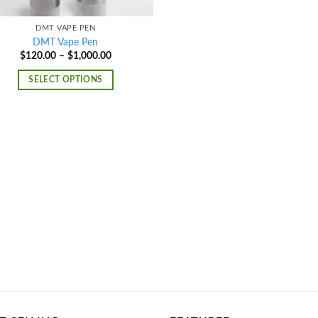
DMT VAPE PEN
DMT Vape Pen
Price
$
120.00
–
$
1,000.00
range:
$120.00
SELECT OPTIONS
through
$1,000.00