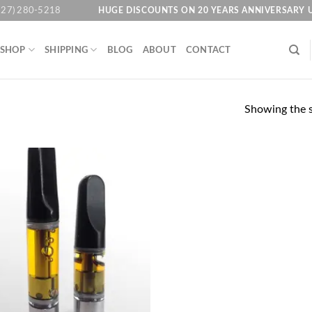
HUGE DISCOUNTS ON 20 YEARS ANNIVERSARY 
727) 280-5218
SHOP
SHIPPING
BLOG
ABOUT
CONTACT
Showing the s
Add to
wishlist