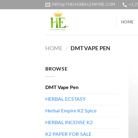
Skip
INFO@THEHERBALEMPIRE.COM
+1 (
to
content
HOME
HOME
DMT VAPE PEN
/
BROWSE
DMT Vape Pen
HERBAL ECSTASY
Herbal Empire K2 Spice
HERBAL INCENSE K2
K2 PAPER FOR SALE