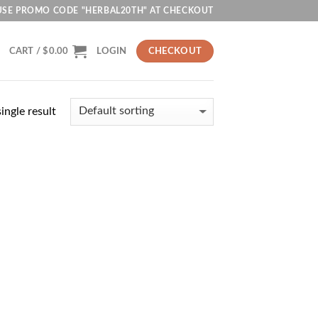
USE PROMO CODE "HERBAL20TH" AT CHECKOUT
CART /
$
0.00
LOGIN
CHECKOUT
ingle result