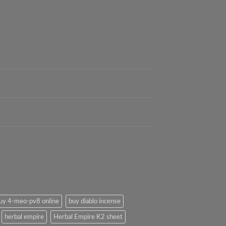
uy 4-meo-pv8 online
buy diablo incense
herbal empire
Herbal Empire K2 sheet