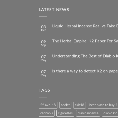
LATEST NEWS
Liquid Herbal Incense Real vs Fake
03
Dec
The Herbal Empire: K2 Paper For Sal
09
Sep
Understanding The Best of Diablo K
07
May
Is there a way to detect K2 on pape
07
May
TAGS
5f-akb-48
addict
akb48
best place to buy 
cannabis
cigarettes
diablo incense
diablo k2 