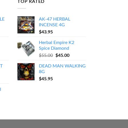
TOP RATED
LE
AK-47 HERBAL
INCENSE 4G
Price
$
43.95
range:
Herbal Empire K2
$150.00
Spice Diamond
through
Original
Current
$
55.00
$
45.00
$550.00
price
price
T
DEAD MAN WALKING
was:
is:
8G
$55.00.
$45.00.
$
45.95
l