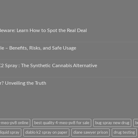
 Beware: Learn How to Spot the Real Deal
e – Benefits, Risks, and Safe Usage
2 Spray : The Synthetic Cannabis Alternative
r? Unveiling the Truth
4-meo-pv8 online
best quality 4-meo-pv8 for sale
bug spray new drug
b
liquid spray
diablo k2 spray on paper
diane sawyer prison
drug testing