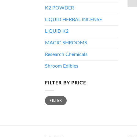
K2 POWDER
LIQUID HERBAL INCENSE
LIQUID K2
MAGIC SHROOMS
Research Chemicals
Shroom Edibles
FILTER BY PRICE
Min
Max
FILTER
price
price