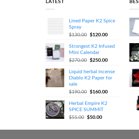
LATEST
BES
Lined Paper K2 Spice
Spray
Original
Current
$
130.00
$
120.00
price
price
Strongest K2 Infused
was:
is:
Mini Calendar
$130.00.
$120.00.
Original
Current
$
270.00
$
250.00
price
price
Liquid herbal incense
was:
is:
Diablo K2 Paper for
$270.00.
$250.00.
sale
Original
Current
$
190.00
$
160.00
price
price
Herbal Empire K2
was:
is:
SPICE SUMMIT
$190.00.
$160.00.
Original
Current
$
55.00
$
50.00
price
price
was:
is:
$55.00.
$50.00.