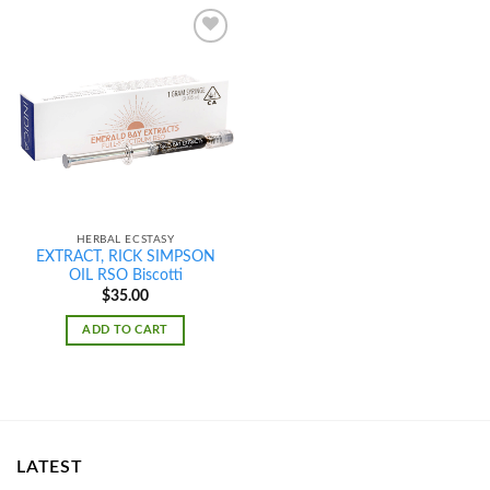
Add to
wishlist
HERBAL ECSTASY
EXTRACT, RICK SIMPSON
OIL RSO Biscotti
$
35.00
ADD TO CART
LATEST