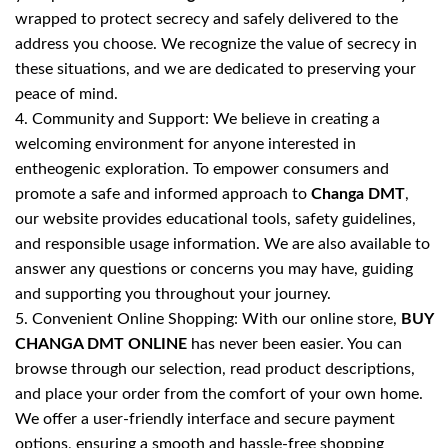
wrapped to protect secrecy and safely delivered to the
address you choose. We recognize the value of secrecy in
these situations, and we are dedicated to preserving your
peace of mind.
4. Community and Support: We believe in creating a
welcoming environment for anyone interested in
entheogenic exploration. To empower consumers and
promote a safe and informed approach to
Changa DMT
,
our website provides educational tools, safety guidelines,
and responsible usage information. We are also available to
answer any questions or concerns you may have, guiding
and supporting you throughout your journey.
5. Convenient Online Shopping: With our online store,
BUY
CHANGA DMT ONLINE
has never been easier. You can
browse through our selection, read product descriptions,
and place your order from the comfort of your own home.
We offer a user-friendly interface and secure payment
options, ensuring a smooth and hassle-free shopping