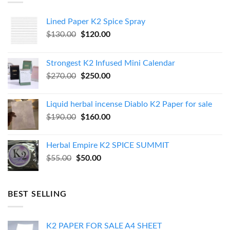
Lined Paper K2 Spice Spray
Original
Current
$
130.00
$
120.00
price
price
was:
is:
Strongest K2 Infused Mini Calendar
$130.00.
$120.00.
Original
Current
$
270.00
$
250.00
price
price
was:
is:
Liquid herbal incense Diablo K2 Paper for sale
$270.00.
$250.00.
Original
Current
$
190.00
$
160.00
price
price
was:
is:
Herbal Empire K2 SPICE SUMMIT
$190.00.
$160.00.
Original
Current
$
55.00
$
50.00
price
price
was:
is:
$55.00.
$50.00.
BEST SELLING
K2 PAPER FOR SALE A4 SHEET