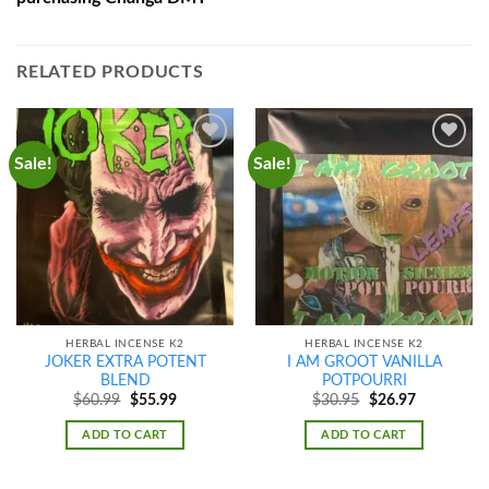
RELATED PRODUCTS
Sale!
Sale!
Add to
Add to
wishlist
wishlist
HERBAL INCENSE K2
HERBAL INCENSE K2
JOKER EXTRA POTENT
I AM GROOT VANILLA
BLEND
POTPOURRI
Original
Current
Original
Current
$
60.99
$
55.99
$
30.95
$
26.97
price
price
price
price
was:
is:
was:
is:
ADD TO CART
ADD TO CART
$60.99.
$55.99.
$30.95.
$26.97.