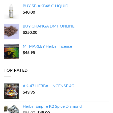
$150.00
BUY 5F-AKB48 C LIQUID
through
$
40.00
$550.00
BUY CHANGA DMT ONLINE
$
250.00
Mr MARLEY Herbal Incense
$
45.95
TOP RATED
AK-47 HERBAL INCENSE 4G
$
43.95
Herbal Empire K2 Spice Diamond
Original
Current
$
55.00
$
45.00