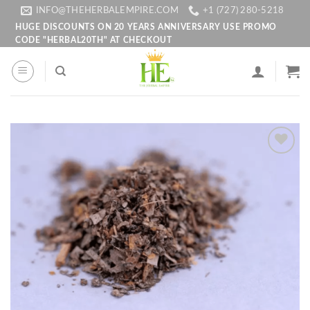
Skip
INFO@THEHERBALEMPIRE.COM
+1 (727) 280-5218
to
HUGE DISCOUNTS ON 20 YEARS ANNIVERSARY USE PROMO
CODE "HERBAL20TH" AT CHECKOUT
content
Add to
wishlist