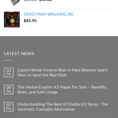
price
price
was:
is:
DEAD MAN WALKING 8G
$55.00.
$45.00.
$
45.95
LATEST NEWS
Liquid Herbal Incense Real vs Fake Beware: Learn
03
Dec
How to Spot the Real Deal
The Herbal Empire: K2 Paper For Sale – Benefits,
09
Sep
Risks, and Safe Usage
Understanding The Best of Diablo K2 Spray : The
07
May
Synthetic Cannabis Alternative