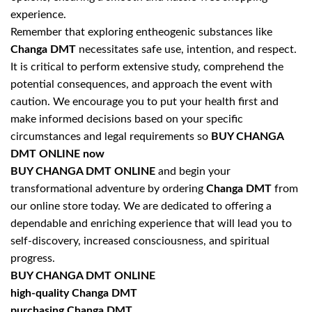
experience.
Remember that exploring entheogenic substances like
Changa DMT
necessitates safe use, intention, and respect.
It is critical to perform extensive study, comprehend the
potential consequences, and approach the event with
caution. We encourage you to put your health first and
make informed decisions based on your specific
circumstances and legal requirements so
BUY CHANGA
DMT ONLINE now
BUY CHANGA DMT ONLINE
and begin your
transformational adventure by ordering
Changa DMT
from
our online store today. We are dedicated to offering a
dependable and enriching experience that will lead you to
self-discovery, increased consciousness, and spiritual
progress.
BUY CHANGA DMT ONLINE
high-quality Changa DMT
purchasing Changa DMT