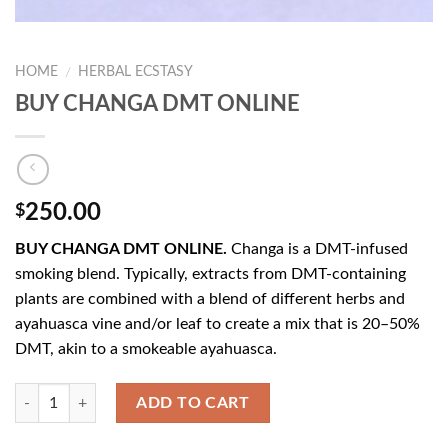
HOME
HERBAL ECSTASY
/
BUY CHANGA DMT ONLINE
250.00
$
BUY CHANGA DMT ONLINE.
Changa is a DMT-infused
smoking blend. Typically, extracts from DMT-containing
plants are combined with a blend of different herbs and
ayahuasca vine and/or leaf to create a mix that is 20–50%
DMT, akin to a smokeable ayahuasca.
Quantity
ADD TO CART