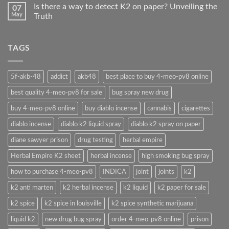
Is there a way to detect K2 on paper? Unveiling the
07
May
Truth
TAGS
5f-akb-48
addict
akb48
best place to buy 4-meo-pv8 online
best quality 4-meo-pv8 for sale
bug spray new drug
buy 4-meo-pv8 online
buy diablo incense
cannabis
cigarettes
diablo incense
diablo k2 liquid spray
diablo k2 spray on paper
diane sawyer prison
drug testing
herbal empire
Herbal Empire K2 sheet
herbal incense
high smoking bug spray
how to purchase 4-meo-pv8
INDICA
joint
joints
k2
k2 anti marten
k2 herbal incense
k2 liquid
k2 paper for sale
k2 spice
k2 spice in louisville
k2 spice synthetic marijuana
liquid k2
new drug bug spray
order 4-meo-pv8 online
prison