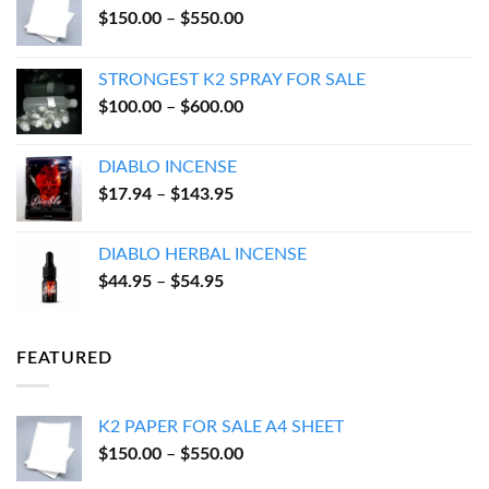
Price
$
150.00
–
$
550.00
range:
$150.00
STRONGEST K2 SPRAY FOR SALE
through
Price
$
100.00
–
$
600.00
$550.00
range:
$100.00
DIABLO INCENSE
through
Price
$
17.94
–
$
143.95
$600.00
range:
$17.94
DIABLO HERBAL INCENSE
through
Price
$
44.95
–
$
54.95
$143.95
range:
$44.95
through
FEATURED
$54.95
K2 PAPER FOR SALE A4 SHEET
Price
$
150.00
–
$
550.00
range: