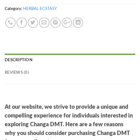
Category:
HERBAL ECSTASY
DESCRIPTION
REVIEWS (0)
At our website, we strive to provide a unique and
compelling experience for individuals interested in
exploring Changa DMT. Here are a few reasons
why you should consider purchasing Changa DMT