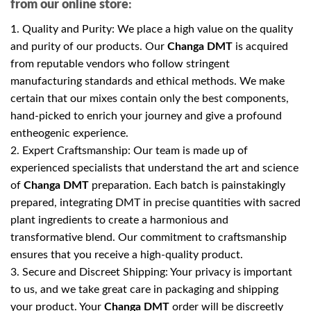
from our online store
:
1. Quality and Purity: We place a high value on the quality
and purity of our products. Our
Changa DMT
is acquired
from reputable vendors who follow stringent
manufacturing standards and ethical methods. We make
certain that our mixes contain only the best components,
hand-picked to enrich your journey and give a profound
entheogenic experience.
2. Expert Craftsmanship: Our team is made up of
experienced specialists that understand the art and science
of
Changa DMT
preparation. Each batch is painstakingly
prepared, integrating DMT in precise quantities with sacred
plant ingredients to create a harmonious and
transformative blend. Our commitment to craftsmanship
ensures that you receive a high-quality product.
3. Secure and Discreet Shipping: Your privacy is important
to us, and we take great care in packaging and shipping
your product. Your
Changa DMT
order will be discreetly