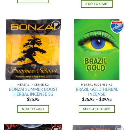
ADD TO CART
Add to
Add to
wishlist
wishlist
HERBAL INCENSE K2
HERBAL INCENSE K2
BONZAI SUMMER BOOST
BRAZIL GOLD HERBAL
HERBAL INCENSE 3G
INCENSE
Price
$
25.95
$
25.95
–
$
39.95
range:
$25.95
ADD TO CART
SELECT OPTIONS
through
$39.95