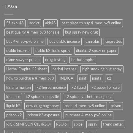
TAGS
5f-akb-48
addict
akb48
best place to buy 4-meo-pv8 online
best quality 4-meo-pv8 for sale
bug spray new drug
buy 4-meo-pv8 online
buy diablo incense
cannabis
cigarettes
diablo incense
diablo k2 liquid spray
diablo k2 spray on paper
diane sawyer prison
drug testing
herbal empire
Herbal Empire K2 sheet
herbal incense
high smoking bug spray
how to purchase 4-meo-pv8
INDICA
joint
joints
k2
k2 anti marten
k2 herbal incense
k2 liquid
k2 paper for sale
k2 spice
k2 spice in louisville
k2 spice synthetic marijuana
liquid k2
new drug bug spray
order 4-meo-pv8 online
prison
prison k2
prison k2 exposure
purchase 4-meo-pv8 online
RICK SIMPSON OIL (RSO)
RSO oil
spice
spray
trend setter