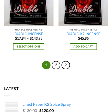
HERBAL INCENSE K2
HERBAL INCENSE K2
DIABLO INCENSE
DIABLO K2 INCENSE
Price
$
17.94
–
$
143.95
$
45.95
range:
$17.94
SELECT OPTIONS
ADD TO CART
through
$143.95
1
2
LATEST
Lined Paper K2 Spice Spray
Original
Current
$
130.00
$
120.00