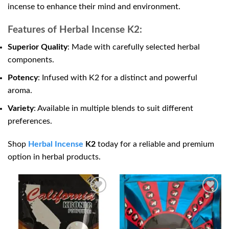
incense to enhance their mind and environment.
Features of Herbal Incense K2:
Superior Quality
: Made with carefully selected herbal
components.
Potency
: Infused with K2 for a distinct and powerful
aroma.
Variety
: Available in multiple blends to suit different
preferences.
Shop
Herbal Incense
K2
today for a reliable and premium
option in herbal products.
Add to
Add to
wishlist
wishlist