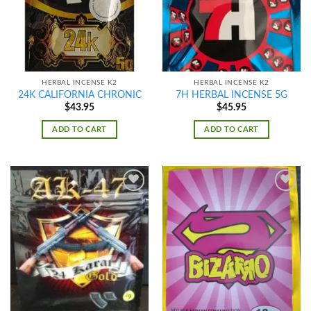
HERBAL INCENSE K2
HERBAL INCENSE K2
24K CALIFORNIA CHRONIC
7H HERBAL INCENSE 5G
$
43.95
$
45.95
ADD TO CART
ADD TO CART
Add to
Add to
wishlist
wishlist