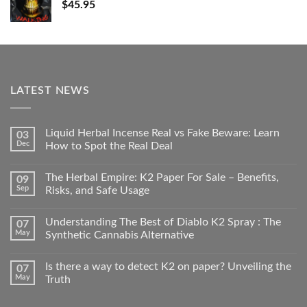
$
45.95
LATEST NEWS
Liquid Herbal Incense Real vs Fake Beware: Learn
03
Dec
How to Spot the Real Deal
The Herbal Empire: K2 Paper For Sale – Benefits,
09
Sep
Risks, and Safe Usage
Understanding The Best of Diablo K2 Spray : The
07
May
Synthetic Cannabis Alternative
Is there a way to detect K2 on paper? Unveiling the
07
May
Truth