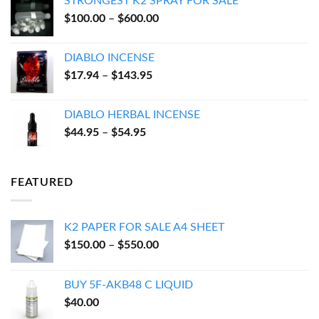
STRONGEST K2 SPRAY FOR SALE
through
Price
$
100.00
–
$
600.00
$550.00
range:
$100.00
DIABLO INCENSE
through
Price
$
17.94
–
$
143.95
$600.00
range:
$17.94
DIABLO HERBAL INCENSE
through
Price
$
44.95
–
$
54.95
$143.95
range:
$44.95
through
FEATURED
$54.95
K2 PAPER FOR SALE A4 SHEET
Price
$
150.00
–
$
550.00
range:
$150.00
BUY 5F-AKB48 C LIQUID
through
$
40.00
$550.00