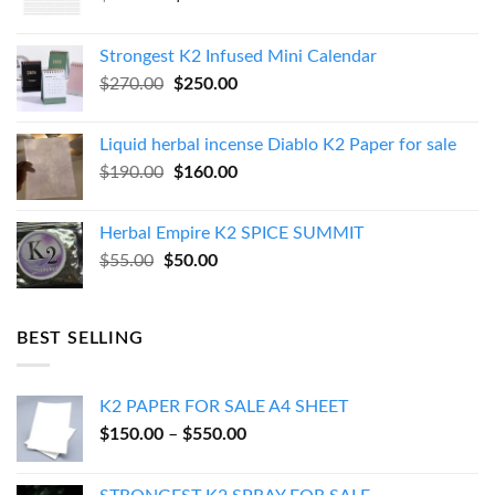
price
price
was:
is:
Strongest K2 Infused Mini Calendar
$130.00.
$120.00.
Original
Current
$
270.00
$
250.00
price
price
was:
is:
Liquid herbal incense Diablo K2 Paper for sale
$270.00.
$250.00.
Original
Current
$
190.00
$
160.00
price
price
was:
is:
Herbal Empire K2 SPICE SUMMIT
$190.00.
$160.00.
Original
Current
$
55.00
$
50.00
price
price
was:
is:
$55.00.
$50.00.
BEST SELLING
K2 PAPER FOR SALE A4 SHEET
Price
$
150.00
–
$
550.00
range:
$150.00