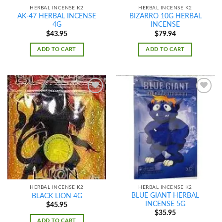
HERBAL INCENSE K2
HERBAL INCENSE K2
AK-47 HERBAL INCENSE
BIZARRO 10G HERBAL
4G
INCENSE
$
43.95
$
79.94
ADD TO CART
ADD TO CART
Add to
Add to
wishlist
wishlist
HERBAL INCENSE K2
HERBAL INCENSE K2
BLUE GIANT HERBAL
BLACK LION 4G
INCENSE 5G
$
45.95
$
35.95
ADD TO CART