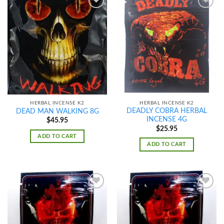
Add to
Add to
wishlist
wishlist
HERBAL INCENSE K2
HERBAL INCENSE K2
DEADLY COBRA HERBAL
DEAD MAN WALKING 8G
INCENSE 4G
$
45.95
$
25.95
ADD TO CART
ADD TO CART
Add to
Add to
wishlist
wishlist