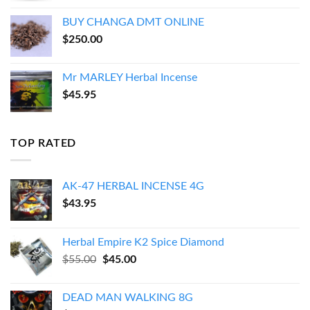
BUY CHANGA DMT ONLINE
$
250.00
Mr MARLEY Herbal Incense
$
45.95
TOP RATED
AK-47 HERBAL INCENSE 4G
$
43.95
Herbal Empire K2 Spice Diamond
Original
Current
$
55.00
$
45.00
price
price
was:
is:
DEAD MAN WALKING 8G
$55.00.
$45.00.