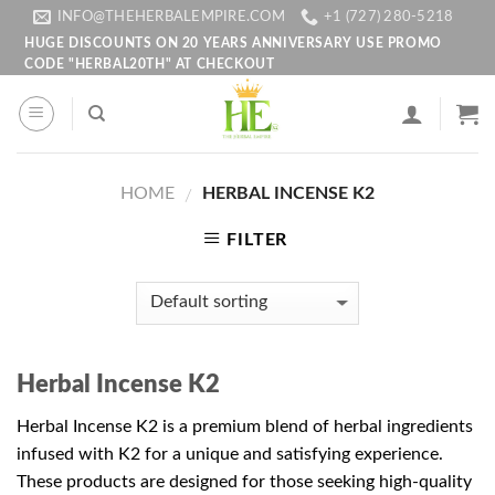
Skip
INFO@THEHERBALEMPIRE.COM
+1 (727) 280-5218
to
HUGE DISCOUNTS ON 20 YEARS ANNIVERSARY USE PROMO
CODE "HERBAL20TH" AT CHECKOUT
content
HOME
HERBAL INCENSE K2
/
FILTER
Herbal Incense K2
Herbal Incense K2 is a premium blend of herbal ingredients
infused with K2 for a unique and satisfying experience.
These products are designed for those seeking high-quality