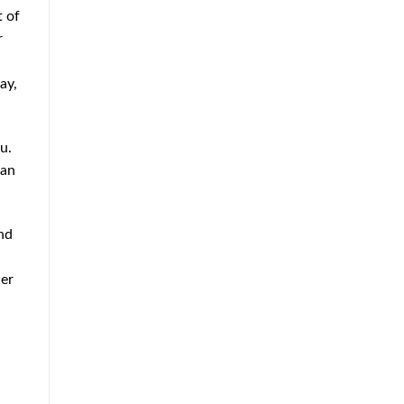
t of
r
ay,
u.
can
nd
wer