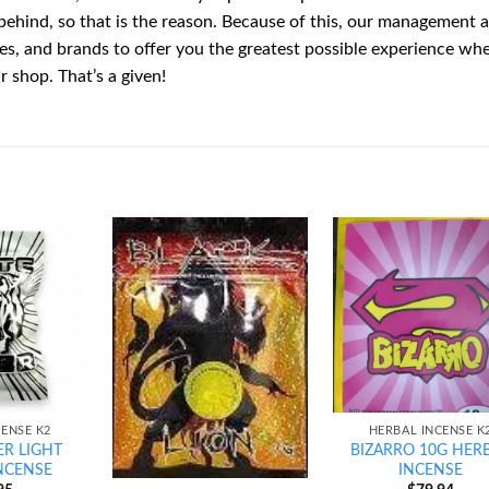
behind, so that is the reason. Because of this, our management a
ies, and brands to offer you the greatest possible experience wh
 shop. That’s a given!
Add to
Add to
Ad
wishlist
wishlist
wis
CENSE K2
HERBAL INCENSE K
ER LIGHT
BIZARRO 10G HER
NCENSE
INCENSE