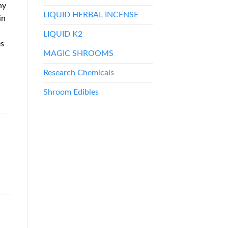
ny
LIQUID HERBAL INCENSE
in
LIQUID K2
es
MAGIC SHROOMS
Research Chemicals
Shroom Edibles