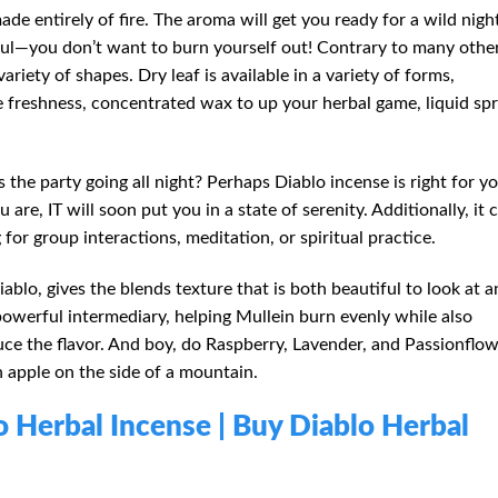
ade entirely of fire. The aroma will get you ready for a wild nigh
reful—you don’t want to burn yourself out! Contrary to many othe
variety of shapes. Dry leaf is available in a variety of forms,
e freshness, concentrated wax to up your herbal game, liquid spr
 the party going all night? Perhaps Diablo incense is right for yo
re, IT will soon put you in a state of serenity. Additionally, it 
 for group interactions, meditation, or spiritual practice.
lo, gives the blends texture that is both beautiful to look at a
powerful intermediary, helping Mullein burn evenly while also
ce the flavor. And boy, do Raspberry, Lavender, and Passionflo
 an apple on the side of a mountain.
lo Herbal Incense | Buy Diablo Herbal