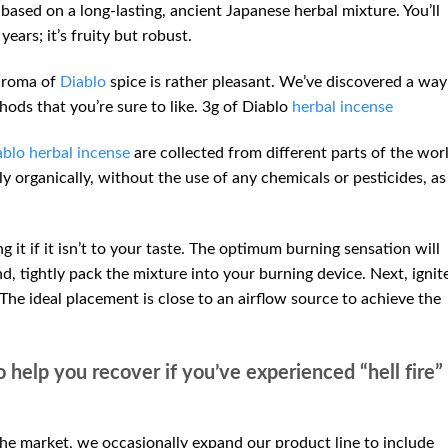
based on a long-lasting, ancient Japanese herbal mixture. You’ll
years; it’s fruity but robust.
 aroma of
Diablo
spice is rather pleasant. We’ve discovered a way
hods that you’re sure to like. 3g of Diablo
herbal incense
blo herbal incense
are collected from different parts of the wor
ely organically, without the use of any chemicals or pesticides, as
 it if it isn’t to your taste. The optimum burning sensation will
d, tightly pack the mixture into your burning device. Next, ignit
 The ideal placement is close to an airflow source to achieve the
o help you recover if you’ve experienced “hell fire”
he market, we occasionally expand our product line to include