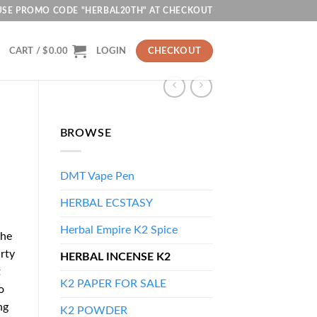
USE PROMO CODE "HERBAL20TH" AT CHECKOUT
CART /
$
0.00
LOGIN
CHECKOUT
BROWSE
DMT Vape Pen
HERBAL ECSTASY
Herbal Empire K2 Spice
the
rty
HERBAL INCENSE K2
t
K2 PAPER FOR SALE
o
ng
K2 POWDER