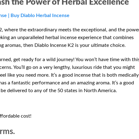
ash the Power of Herbal Excellence
nse | Buy Diablo Herbal Incense
, where the extraordinary meets the exceptional, and the powe
eeking an unparalleled herbal incense experience that combines
ng aromas, then Diablo Incense K2 is your ultimate choice.
rned, get ready for a wild journey! You won’t have time with thi
erns. You’ll go on a very lengthy, luxurious ride that you might
el like you need more. It’s a good incense that is both medically
so has a fantastic performance and an amazing aroma. It’s a good
n be delivered to any of the 50 states in North America.
ffordable cost!
orms.