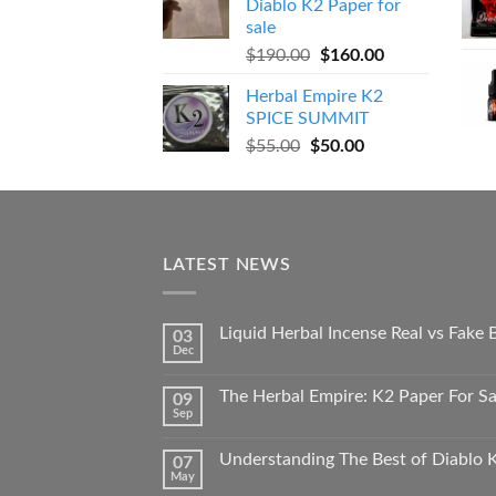
Diablo K2 Paper for
$270.00.
$250.00.
sale
Original
Current
$
190.00
$
160.00
price
price
Herbal Empire K2
was:
is:
SPICE SUMMIT
$190.00.
$160.00.
Original
Current
$
55.00
$
50.00
price
price
was:
is:
$55.00.
$50.00.
LATEST NEWS
Liquid Herbal Incense Real vs Fake
03
Dec
The Herbal Empire: K2 Paper For Sal
09
Sep
Understanding The Best of Diablo K
07
May