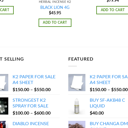
95
$
79.94
HERBAL INCENSE K2
BLACK LION 4G
 CART
ADD TO CART
$
45.95
ADD TO CART
T SELLING
FEATURED
K2 PAPER FOR SALE
K2 PAPER FOR SA
A4 SHEET
A4 SHEET
Price
$
150.00
–
$
550.00
$
150.00
–
$
550.00
range:
STRONGEST K2
BUY 5F-AKB48 C
$150.00
SPRAY FOR SALE
LIQUID
through
Price
$
100.00
–
$
600.00
$
40.00
$550.00
range:
DIABLO INCENSE
BUY CHANGA DM
$100.00