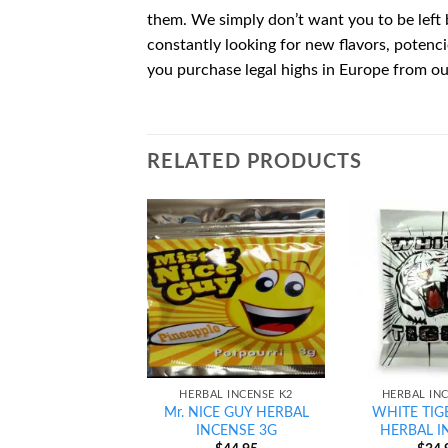
them. We simply don’t want you to be left 
constantly looking for new flavors, potenc
you purchase legal highs in Europe from our
RELATED PRODUCTS
Add to
wishlist
HERBAL INCENSE K2
HERBAL IN
Mr. NICE GUY HERBAL
WHITE TIG
INCENSE 3G
HERBAL I