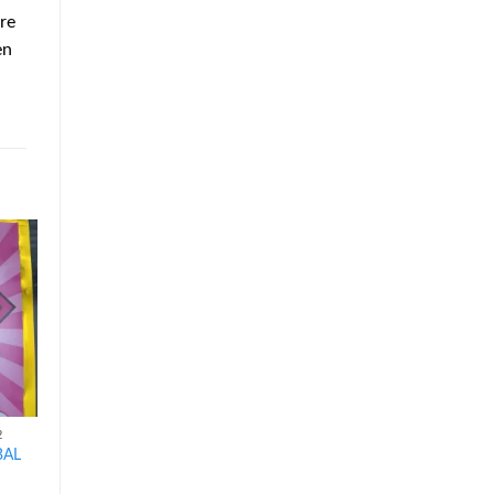
re
en
d to
Add to
Add to
hlist
wishlist
wishlist
2
HERBAL INCENSE K2
HERBAL INCENSE K2
BAL
7H HERBAL INCENSE
BLUE GIANT HERBAL
5G
INCENSE 5G