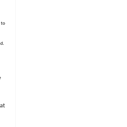
 to
ld.
e
 at