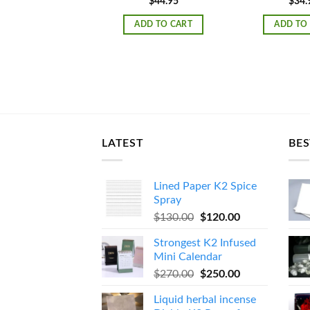
$
44.95
$
34.
ADD TO CART
ADD TO
LATEST
BES
Lined Paper K2 Spice
Spray
Original
Current
$
130.00
$
120.00
price
price
Strongest K2 Infused
was:
is:
Mini Calendar
$130.00.
$120.00.
Original
Current
$
270.00
$
250.00
price
price
Liquid herbal incense
was:
is: