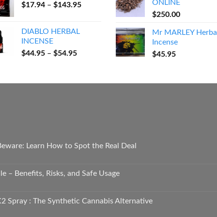
ONLINE
Price
$
17.94
–
$
143.95
through
range:
$
250.00
$600.00
$17.94
DIABLO HERBAL
Mr MARLEY Herba
through
INCENSE
Incense
$143.95
Price
$
44.95
–
$
54.95
$
45.95
range:
$44.95
through
$54.95
 Beware: Learn How to Spot the Real Deal
e – Benefits, Risks, and Safe Usage
2 Spray : The Synthetic Cannabis Alternative