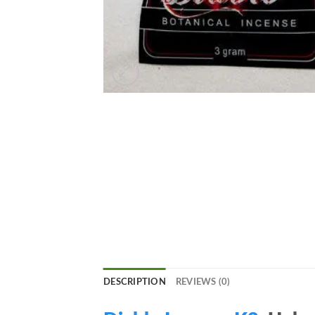
DESCRIPTION
REVIEWS (0)