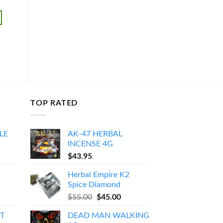
$
45.95
$
35.95
ADD TO CART
ADD TO CART
TOP RATED
LE
AK-47 HERBAL
INCENSE 4G
Price
$
43.95
range:
Herbal Empire K2
$150.00
Spice Diamond
through
Original
Current
$
55.00
$
45.00
$550.00
price
price
T
DEAD MAN WALKING
was:
is: