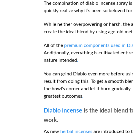
The combination of diablo incense spray is 
quickly realize why it’s been so beloved for 
While neither overpowering or harsh, the
create the ideal blend by using age-old met
All of the
premium components used in Dia
Additionally, everything is cultivated entir
nature intended
.
You can grind Diablo even more before using
result from doing this. To get a smooth blen
the bowl’s corner and let it burn gradually.
greatest outcomes
.
Diablo incense
is the ideal blend t
work.
As new
herbal incenses
are introduced to t