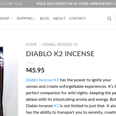
HUGE DISCOUNTS ON 20 YEARS ANNIVERSARY 
727) 280-5218
SHOP
SHIPPING
BLOG
ABOUT
CONTACT
HOME
HERBAL INCENSE K2
/
DIABLO K2 INCENSE
Add to
45.95
$
wishlist
Diablo Incense K2
has the power to ignite your
senses and create unforgettable experiences. It’s 
perfect companion for wild nights, keeping the pa
ablaze with its intoxicating aroma and energy. Bu
Diablo Incense
K2
is not limited to just that. It als
has the ability to transport you to serenity, creati