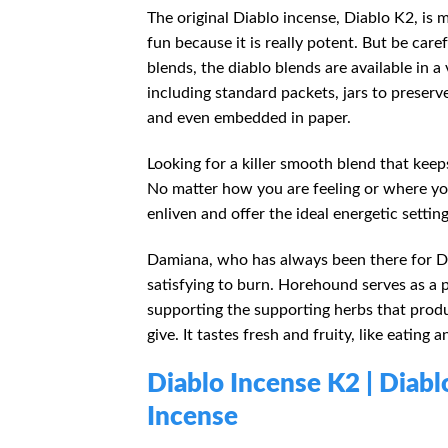
The original Diablo incense, Diablo K2, is m
fun because it is really potent. But be ca
blends, the diablo blends are available in a 
including standard packets, jars to preserv
and even embedded in paper.
Looking for a killer smooth blend that keeps
No matter how you are feeling or where you a
enliven and offer the ideal energetic setting
Damiana, who has always been there for Diab
satisfying to burn. Horehound serves as a 
supporting the supporting herbs that produ
give. It tastes fresh and fruity, like eating
Diablo Incense
K2
| Diab
Incense