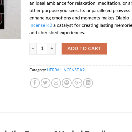
an ideal ambiance for relaxation, meditation, or a
other purpose you seek. Its unparalleled prowess 
enhancing emotions and moments makes Diablo
Incense
K2
a catalyst for creating lasting memori
and cherished experiences.
Quantity
ADD TO CART
Category:
HERBAL INCENSE K2