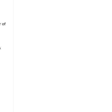
r of
s