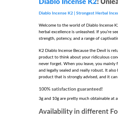
Diablo Incense K2
: Unle
Diablo Incense
K2
| Strongest Herbal Ince
Welcome to the world of Diablo Incense K2
herbal excellence is unleashed. If you’re s
strength, potency, and a range of captivati
K2 Diablo Incense Because the Devil is retu
product to think about your ridiculous conc
never forget. When you leave, you mainly fe
and legally sealed and really robust. It al
product that is strongly advised, and it ca
100% satisfaction guaranteed!
3g and 10g are pretty much obtainable at a
Availability in different F