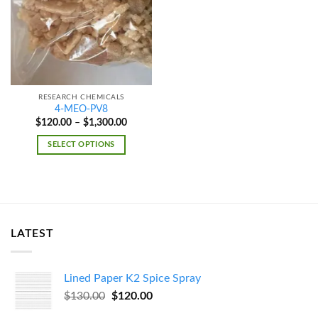
wishlist
RESEARCH CHEMICALS
4-MEO-PV8
Price
$
120.00
–
$
1,300.00
range:
$120.00
SELECT OPTIONS
through
$1,300.00
LATEST
Lined Paper K2 Spice Spray
Original
Current
$
130.00
$
120.00
price
price