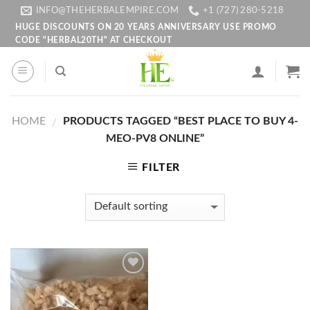
Skip
INFO@THEHERBALEMPIRE.COM
+1 (727) 280-5218
to
HUGE DISCOUNTS ON 20 YEARS ANNIVERSARY USE PROMO
CODE "HERBAL20TH" AT CHECKOUT
content
HOME
PRODUCTS TAGGED “BEST PLACE TO BUY 4-
/
MEO-PV8 ONLINE”
FILTER
Add to