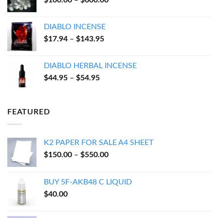
$
100.00
–
$
600.00
$550.00
range:
$100.00
DIABLO INCENSE
through
Price
$
17.94
–
$
143.95
$600.00
range:
$17.94
DIABLO HERBAL INCENSE
through
Price
$
44.95
–
$
54.95
$143.95
range:
$44.95
through
FEATURED
$54.95
K2 PAPER FOR SALE A4 SHEET
Price
$
150.00
–
$
550.00
range:
$150.00
BUY 5F-AKB48 C LIQUID
through
$
40.00
$550.00