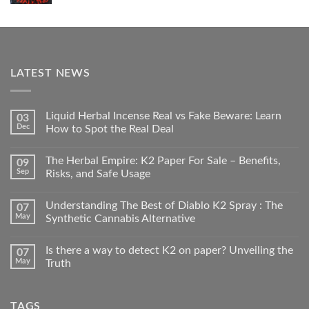
LATEST NEWS
Liquid Herbal Incense Real vs Fake Beware: Learn
03
Dec
How to Spot the Real Deal
The Herbal Empire: K2 Paper For Sale – Benefits,
09
Sep
Risks, and Safe Usage
Understanding The Best of Diablo K2 Spray : The
07
May
Synthetic Cannabis Alternative
Is there a way to detect K2 on paper? Unveiling the
07
May
Truth
TAGS