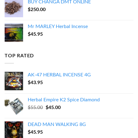
BUY CHANGA DMT ONLINE
$
250.00
Mr MARLEY Herbal Incense
$
45.95
TOP RATED
AK-47 HERBAL INCENSE 4G
$
43.95
Herbal Empire K2 Spice Diamond
Original
Current
$
55.00
$
45.00
price
price
was:
is:
DEAD MAN WALKING 8G
$55.00.
$45.00.
$
45.95