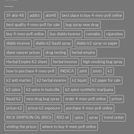
5f-akb-48
addict
akb48
best place to buy 4-meo-pv8 online
best quality 4-meo-pv8 for sale
bug spray new drug
buy 4-meo-pv8 online
buy diablo incense
cannabis
cigarettes
diablo incense
diablo k2 liquid spray
diablo k2 spray on paper
diane sawyer prison
drug testing
herbal empire
Herbal Empire K2 sheet
herbal incense
high smoking bug spray
how to purchase 4-meo-pv8
INDICA
joint
joints
k2
k2 anti marten
k2 herbal incense
k2 liquid
k2 paper for sale
k2 spice
k2 spice in louisville
k2 spice synthetic marijuana
liquid k2
new drug bug spray
order 4-meo-pv8 online
prison
prison k2
prison k2 exposure
purchase 4-meo-pv8 online
RICK SIMPSON OIL (RSO)
RSO oil
spice
spray
trend setter
visiting the prison
where to buy 4-meo-pv8 online