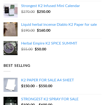
was:
is:
Strongest K2 Infused Mini Calendar
$130.00.
$120.00.
Original
Current
$
270.00
$
250.00
price
price
was:
is:
Liquid herbal incense Diablo K2 Paper for sale
$270.00.
$250.00.
Original
Current
$
190.00
$
160.00
price
price
was:
is:
Herbal Empire K2 SPICE SUMMIT
$190.00.
$160.00.
Original
Current
$
55.00
$
50.00
price
price
was:
is:
$55.00.
$50.00.
BEST SELLING
K2 PAPER FOR SALE A4 SHEET
Price
$
150.00
–
$
550.00
range:
$150.00
STRONGEST K2 SPRAY FOR SALE
through
Price