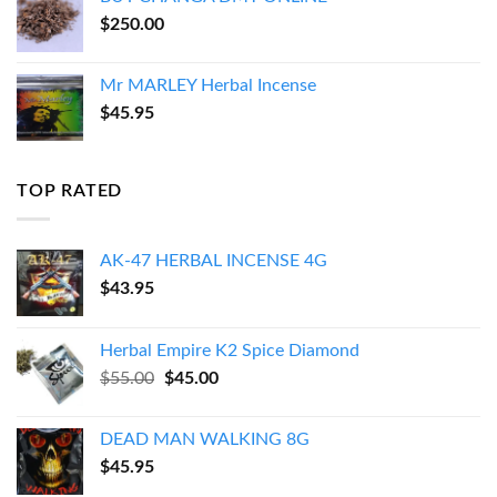
$
250.00
Mr MARLEY Herbal Incense
$
45.95
TOP RATED
AK-47 HERBAL INCENSE 4G
$
43.95
Herbal Empire K2 Spice Diamond
Original
Current
$
55.00
$
45.00
price
price
was:
is:
DEAD MAN WALKING 8G
$55.00.
$45.00.
$
45.95