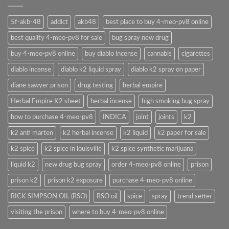
5f-akb-48
addict
akb48
best place to buy 4-meo-pv8 online
best quality 4-meo-pv8 for sale
bug spray new drug
buy 4-meo-pv8 online
buy diablo incense
cannabis
cigarettes
diablo incense
diablo k2 liquid spray
diablo k2 spray on paper
diane sawyer prison
drug testing
herbal empire
Herbal Empire K2 sheet
herbal incense
high smoking bug spray
how to purchase 4-meo-pv8
INDICA
joint
joints
k2
k2 anti marten
k2 herbal incense
k2 liquid
k2 paper for sale
k2 spice
k2 spice in louisville
k2 spice synthetic marijuana
liquid k2
new drug bug spray
order 4-meo-pv8 online
prison
prison k2
prison k2 exposure
purchase 4-meo-pv8 online
RICK SIMPSON OIL (RSO)
RSO oil
spice
spray
trend setter
visiting the prison
where to buy 4-meo-pv8 online