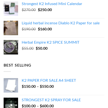
was:
is:
Strongest K2 Infused Mini Calendar
$130.00.
$120.00.
Original
Current
$
270.00
$
250.00
price
price
was:
is:
Liquid herbal incense Diablo K2 Paper for sale
$270.00.
$250.00.
Original
Current
$
190.00
$
160.00
price
price
was:
is:
Herbal Empire K2 SPICE SUMMIT
$190.00.
$160.00.
Original
Current
$
55.00
$
50.00
price
price
was:
is:
$55.00.
$50.00.
BEST SELLING
K2 PAPER FOR SALE A4 SHEET
Price
$
150.00
–
$
550.00
range:
$150.00
STRONGEST K2 SPRAY FOR SALE
through
Price
$
100.00
–
$
600.00
$550.00