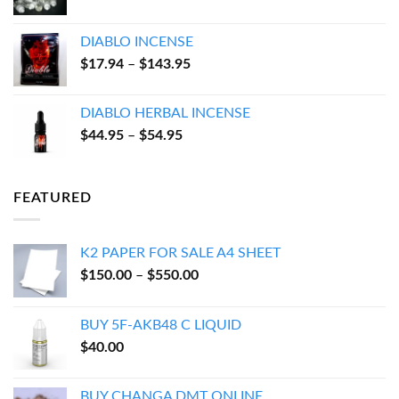
range:
$100.00
DIABLO INCENSE
through
Price
$
17.94
–
$
143.95
$600.00
range:
$17.94
DIABLO HERBAL INCENSE
through
Price
$
44.95
–
$
54.95
$143.95
range:
$44.95
through
FEATURED
$54.95
K2 PAPER FOR SALE A4 SHEET
Price
$
150.00
–
$
550.00
range:
$150.00
BUY 5F-AKB48 C LIQUID
through
$
40.00
$550.00
BUY CHANGA DMT ONLINE