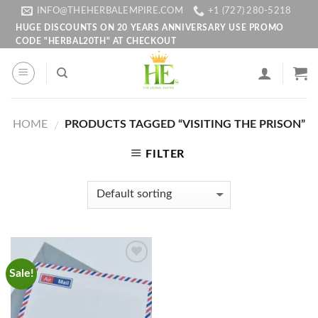
Skip
INFO@THEHERBALEMPIRE.COM
+1 (727) 280-5218
to
HUGE DISCOUNTS ON 20 YEARS ANNIVERSARY USE PROMO
CODE "HERBAL20TH" AT CHECKOUT
content
HOME
PRODUCTS TAGGED “VISITING THE PRISON”
/
FILTER
Sale!
Add to
wishlist