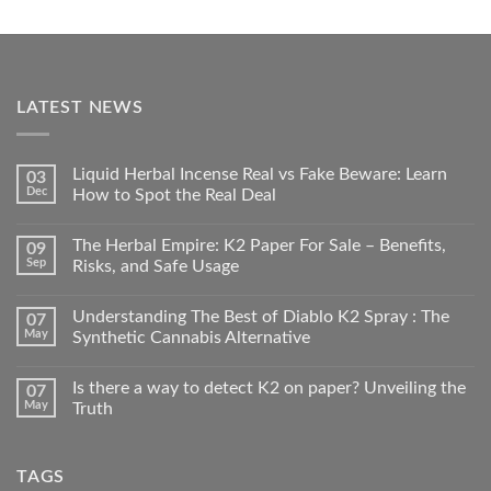
LATEST NEWS
Liquid Herbal Incense Real vs Fake Beware: Learn
03
Dec
How to Spot the Real Deal
The Herbal Empire: K2 Paper For Sale – Benefits,
09
Sep
Risks, and Safe Usage
Understanding The Best of Diablo K2 Spray : The
07
May
Synthetic Cannabis Alternative
Is there a way to detect K2 on paper? Unveiling the
07
May
Truth
TAGS