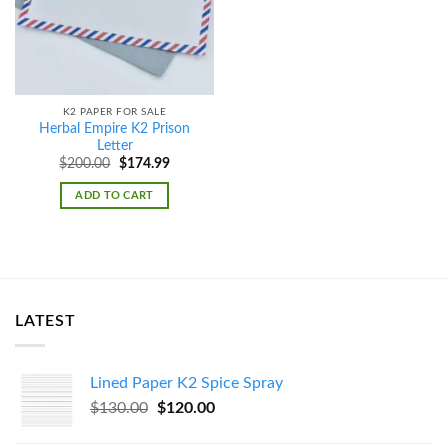
K2 PAPER FOR SALE
Herbal Empire K2 Prison
Letter
Original
Current
$
200.00
$
174.99
price
price
was:
is:
ADD TO CART
$200.00.
$174.99.
LATEST
Lined Paper K2 Spice Spray
Original
Current
$
130.00
$
120.00
price
price