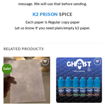
message. We will use that before sending.
K2 PRISON
SPICE
Each paper is Regular copy paper
Let us know If you need plain/empty k2 paper.
RELATED PRODUCTS
Sale!
Add to
Add to
wishlist
wishlist