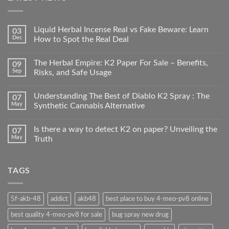
Liquid Herbal Incense Real vs Fake Beware: Learn
03
Dec
How to Spot the Real Deal
The Herbal Empire: K2 Paper For Sale – Benefits,
09
Sep
Risks, and Safe Usage
Understanding The Best of Diablo K2 Spray : The
07
May
Synthetic Cannabis Alternative
Is there a way to detect K2 on paper? Unveiling the
07
May
Truth
TAGS
5f-akb-48
addict
akb48
best place to buy 4-meo-pv8 online
best quality 4-meo-pv8 for sale
bug spray new drug