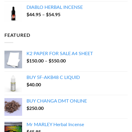
$17.94
DIABLO HERBAL INCENSE
through
Price
$
44.95
–
$
54.95
$143.95
range:
$44.95
through
FEATURED
$54.95
K2 PAPER FOR SALE A4 SHEET
Price
$
150.00
–
$
550.00
range:
$150.00
BUY 5F-AKB48 C LIQUID
through
$
40.00
$550.00
BUY CHANGA DMT ONLINE
$
250.00
Mr MARLEY Herbal Incense