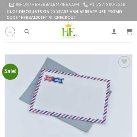
Skip
INFO@THEHERBALEMPIRE.COM
+1 (727) 280-5218
to
HUGE DISCOUNTS ON 20 YEARS ANNIVERSARY USE PROMO
CODE "HERBAL20TH" AT CHECKOUT
content
Sale!
Add to
wishlist