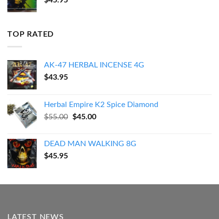
$
45.95
TOP RATED
AK-47 HERBAL INCENSE 4G
$
43.95
Herbal Empire K2 Spice Diamond
Original
Current
$
55.00
$
45.00
price
price
was:
is:
DEAD MAN WALKING 8G
$55.00.
$45.00.
$
45.95
LATEST NEWS