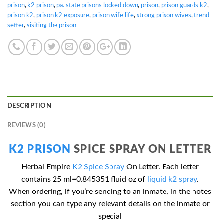
prison
,
k2 prison
,
pa. state prisons locked down
,
prison
,
prison guards k2
,
prison k2
,
prison k2 exposure
,
prison wife life
,
strong prison wives
,
trend
setter
,
visiting the prison
DESCRIPTION
REVIEWS (0)
K2 PRISON
SPICE SPRAY ON LETTER
Herbal Empire
K2 Spice Spray
On Letter. Each letter
contains 25 ml=0.845351 fluid oz of
liquid k2 spray
.
When ordering, if you’re sending to an inmate, in the notes
section you can type any relevant details on the inmate or
special