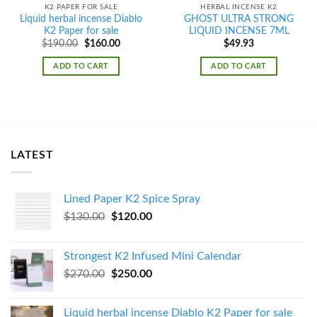
K2 PAPER FOR SALE
HERBAL INCENSE K2
Liquid herbal incense Diablo
GHOST ULTRA STRONG
K2 Paper for sale
LIQUID INCENSE 7ML
Original
Current
$
190.00
$
160.00
$
49.93
price
price
was:
is:
ADD TO CART
ADD TO CART
$190.00.
$160.00.
LATEST
Lined Paper K2 Spice Spray
Original
Current
$
130.00
$
120.00
price
price
was:
is:
Strongest K2 Infused Mini Calendar
$130.00.
$120.00.
Original
Current
$
270.00
$
250.00
price
price
was:
is:
Liquid herbal incense Diablo K2 Paper for sale