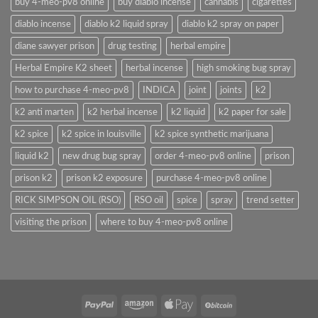
buy 4-meo-pv8 online
buy diablo incense
cannabis
cigarettes
diablo incense
diablo k2 liquid spray
diablo k2 spray on paper
diane sawyer prison
drug testing
herbal empire
Herbal Empire K2 sheet
herbal incense
high smoking bug spray
how to purchase 4-meo-pv8
INDICA
joint
joints
k2
k2 anti marten
k2 herbal incense
k2 liquid
k2 paper for sale
k2 spice
k2 spice in louisville
k2 spice synthetic marijuana
liquid k2
new drug bug spray
order 4-meo-pv8 online
prison
prison k2
prison k2 exposure
purchase 4-meo-pv8 online
RICK SIMPSON OIL (RSO)
RSO oil
spice
spray
trend setter
visiting the prison
where to buy 4-meo-pv8 online