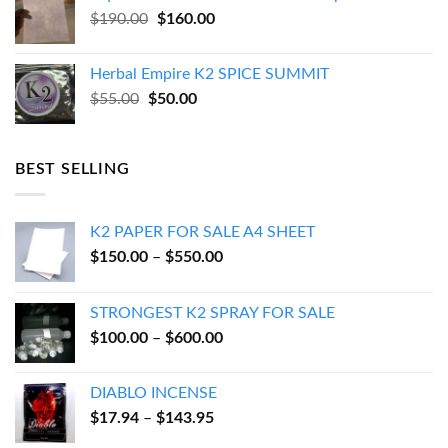
$270.00.
$250.00.
Original
Current
$
190.00
$
160.00
price
price
was:
is:
Herbal Empire K2 SPICE SUMMIT
$190.00.
$160.00.
Original
Current
$
55.00
$
50.00
price
price
was:
is:
$55.00.
$50.00.
BEST SELLING
K2 PAPER FOR SALE A4 SHEET
Price
$
150.00
–
$
550.00
range:
$150.00
STRONGEST K2 SPRAY FOR SALE
through
Price
$
100.00
–
$
600.00
$550.00
range:
$100.00
DIABLO INCENSE
through
Price
$
17.94
–
$
143.95
$600.00
range: