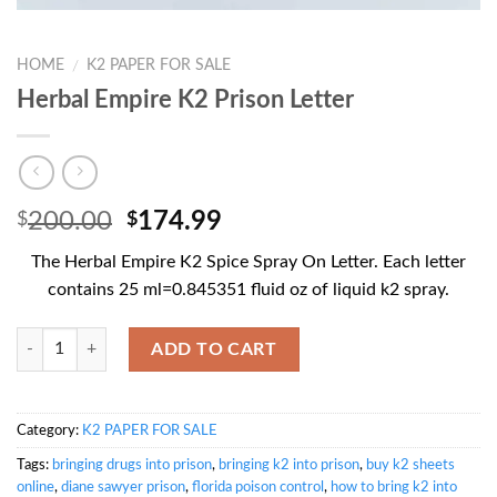
HOME
K2 PAPER FOR SALE
/
Herbal Empire K2 Prison Letter
Original
Current
200.00
174.99
$
$
price
price
The Herbal Empire K2 Spice Spray On Letter. Each letter
was:
is:
contains 25 ml=0.845351 fluid oz of liquid k2 spray.
$200.00.
$174.99.
Quantity
ADD TO CART
Category:
K2 PAPER FOR SALE
Tags:
bringing drugs into prison
,
bringing k2 into prison
,
buy k2 sheets
online
,
diane sawyer prison
,
florida poison control
,
how to bring k2 into