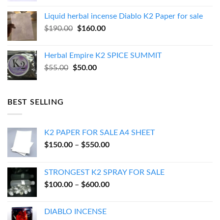
was:
is:
Liquid herbal incense Diablo K2 Paper for sale
$270.00.
$250.00.
Original
Current
$
190.00
$
160.00
price
price
was:
is:
Herbal Empire K2 SPICE SUMMIT
$190.00.
$160.00.
Original
Current
$
55.00
$
50.00
price
price
was:
is:
$55.00.
$50.00.
BEST SELLING
K2 PAPER FOR SALE A4 SHEET
Price
$
150.00
–
$
550.00
range:
$150.00
STRONGEST K2 SPRAY FOR SALE
through
Price
$
100.00
–
$
600.00
$550.00
range:
$100.00
DIABLO INCENSE
through