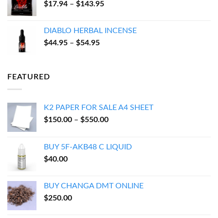
Price
$
17.94
–
$
143.95
$600.00
range:
$17.94
DIABLO HERBAL INCENSE
through
Price
$
44.95
–
$
54.95
$143.95
range:
$44.95
through
FEATURED
$54.95
K2 PAPER FOR SALE A4 SHEET
Price
$
150.00
–
$
550.00
range:
$150.00
BUY 5F-AKB48 C LIQUID
through
$
40.00
$550.00
BUY CHANGA DMT ONLINE
$
250.00