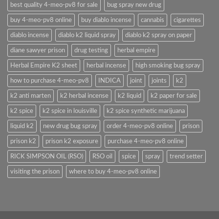
best quality 4-meo-pv8 for sale
bug spray new drug
buy 4-meo-pv8 online
buy diablo incense
cannabis
cigarettes
diablo incense
diablo k2 liquid spray
diablo k2 spray on paper
diane sawyer prison
drug testing
herbal empire
Herbal Empire K2 sheet
herbal incense
high smoking bug spray
how to purchase 4-meo-pv8
INDICA
joint
joints
k2
k2 anti marten
k2 herbal incense
k2 liquid
k2 paper for sale
k2 spice
k2 spice in louisville
k2 spice synthetic marijuana
liquid k2
new drug bug spray
order 4-meo-pv8 online
prison
prison k2
prison k2 exposure
purchase 4-meo-pv8 online
RICK SIMPSON OIL (RSO)
RSO oil
spice
spray
trend setter
visiting the prison
where to buy 4-meo-pv8 online