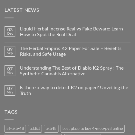
LATEST NEWS
Liquid Herbal Incense Real vs Fake Beware: Learn
03
Dec
How to Spot the Real Deal
The Herbal Empire: K2 Paper For Sale – Benefits,
09
Sep
Risks, and Safe Usage
Understanding The Best of Diablo K2 Spray : The
07
May
Synthetic Cannabis Alternative
Is there a way to detect K2 on paper? Unveiling the
07
May
Truth
TAGS
5f-akb-48
addict
akb48
best place to buy 4-meo-pv8 online