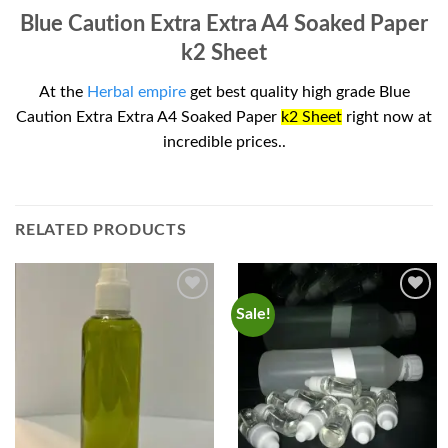
Blue Caution Extra Extra A4 Soaked Paper
k2 Sheet
At the
Herbal empire
get best quality high grade Blue
Caution Extra Extra A4 Soaked Paper
k2 Sheet
right now at
incredible prices..
RELATED PRODUCTS
Sale!
Add to
Add to
wishlist
wishlist