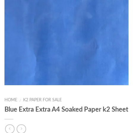
HOME
K2 PAPER FOR SALE
/
Blue Extra Extra A4 Soaked Paper k2 Sheet