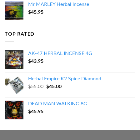
Mr MARLEY Herbal Incense
$
45.95
TOP RATED
AK-47 HERBAL INCENSE 4G
$
43.95
Herbal Empire K2 Spice Diamond
Original
Current
$
55.00
$
45.00
price
price
was:
is:
DEAD MAN WALKING 8G
$55.00.
$45.00.
$
45.95