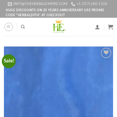
Skip
INFO@THEHERBALEMPIRE.COM
+1 (727) 280-5218
to
HUGE DISCOUNTS ON 20 YEARS ANNIVERSARY USE PROMO
CODE "HERBAL20TH" AT CHECKOUT
content
Sale!
Add to
wishlist