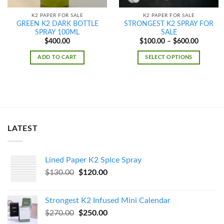
K2 PAPER FOR SALE
K2 PAPER FOR SALE
GREEN K2 DARK BOTTLE
STRONGEST K2 SPRAY FOR
SPRAY 100ML
SALE
Price
$
400.00
$
100.00
–
$
600.00
range:
$100.00
ADD TO CART
SELECT OPTIONS
through
$600.00
LATEST
Lined Paper K2 Spice Spray
Original
Current
$
130.00
$
120.00
price
price
was:
is:
Strongest K2 Infused Mini Calendar
$130.00.
$120.00.
Original
Current
$
270.00
$
250.00
price
price