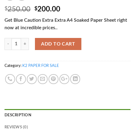
Original
Current
250.00
200.00
$
$
price
price
Get Blue Caution Extra Extra A4 Soaked Paper Sheet right
was:
is:
now at incredible prices..
$250.00.
$200.00.
Quantity
ADD TO CART
Category:
K2 PAPER FOR SALE
DESCRIPTION
REVIEWS (0)