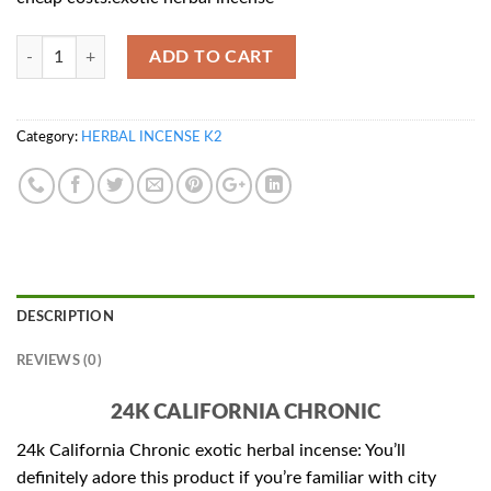
Quantity
ADD TO CART
Category:
HERBAL INCENSE K2
DESCRIPTION
REVIEWS (0)
24K CALIFORNIA CHRONIC
24k California Chronic exotic herbal incense: You’ll
definitely adore this product if you’re familiar with city