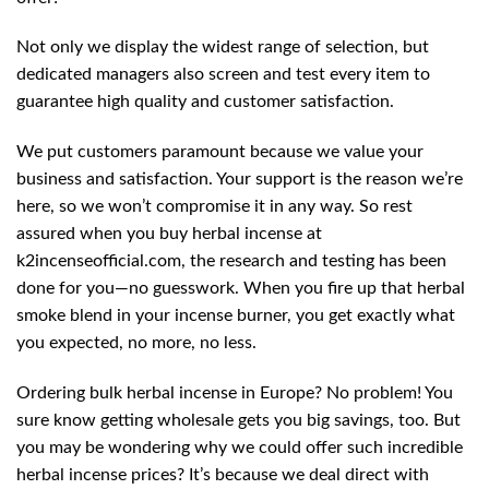
Not only we display the widest range of selection, but
dedicated managers also screen and test every item to
guarantee high quality and customer satisfaction.
We put customers paramount because we value your
business and satisfaction. Your support is the reason we’re
here, so we won’t compromise it in any way. So rest
assured when you buy herbal incense at
k2incenseofficial.com, the research and testing has been
done for you—no guesswork. When you fire up that herbal
smoke blend in your incense burner, you get exactly what
you expected, no more, no less.
Ordering bulk herbal incense in Europe? No problem! You
sure know getting wholesale gets you big savings, too. But
you may be wondering why we could offer such incredible
herbal incense prices? It’s because we deal direct with