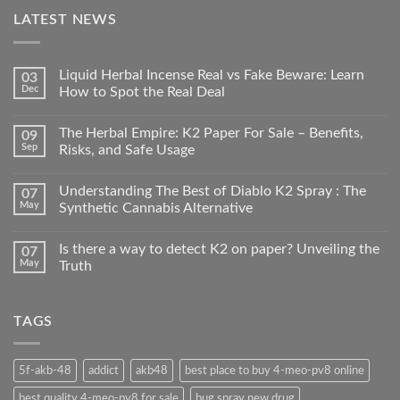
LATEST NEWS
Liquid Herbal Incense Real vs Fake Beware: Learn
03
Dec
How to Spot the Real Deal
The Herbal Empire: K2 Paper For Sale – Benefits,
09
Sep
Risks, and Safe Usage
Understanding The Best of Diablo K2 Spray : The
07
May
Synthetic Cannabis Alternative
Is there a way to detect K2 on paper? Unveiling the
07
May
Truth
TAGS
5f-akb-48
addict
akb48
best place to buy 4-meo-pv8 online
best quality 4-meo-pv8 for sale
bug spray new drug