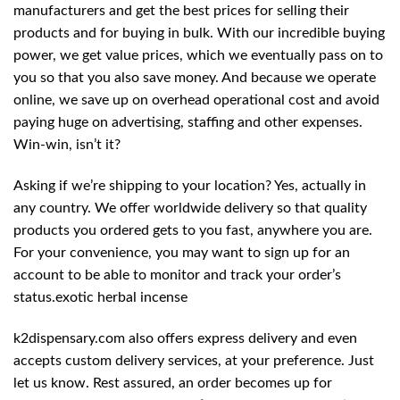
manufacturers and get the best prices for selling their
products and for buying in bulk. With our incredible buying
power, we get value prices, which we eventually pass on to
you so that you also save money. And because we operate
online, we save up on overhead operational cost and avoid
paying huge on advertising, staffing and other expenses.
Win-win, isn’t it?
Asking if we’re shipping to your location? Yes, actually in
any country. We offer worldwide delivery so that quality
products you ordered gets to you fast, anywhere you are.
For your convenience, you may want to sign up for an
account to be able to monitor and track your order’s
status.exotic herbal incense
k2dispensary.com also offers express delivery and even
accepts custom delivery services, at your preference. Just
let us know. Rest assured, an order becomes up for