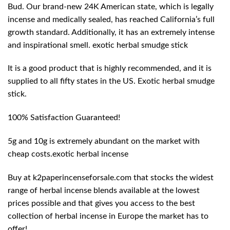
Bud. Our brand-new 24K American state, which is legally
incense and medically sealed, has reached California’s full
growth standard. Additionally, it has an extremely intense
and inspirational smell. exotic herbal smudge stick
It is a good product that is highly recommended, and it is
supplied to all fifty states in the US. Exotic herbal smudge
stick.
100% Satisfaction Guaranteed!
5g and 10g is extremely abundant on the market with
cheap costs.exotic herbal incense
Buy at k2paperincenseforsale.com that stocks the widest
range of herbal incense blends available at the lowest
prices possible and that gives you access to the best
collection of herbal incense in Europe the market has to
offer!