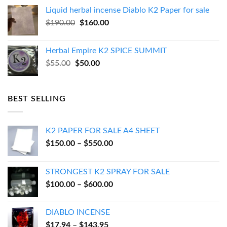
was:
is:
Liquid herbal incense Diablo K2 Paper for sale
$270.00.
$250.00.
Original
Current
$
190.00
$
160.00
price
price
was:
is:
Herbal Empire K2 SPICE SUMMIT
$190.00.
$160.00.
Original
Current
$
55.00
$
50.00
price
price
was:
is:
$55.00.
$50.00.
BEST SELLING
K2 PAPER FOR SALE A4 SHEET
Price
$
150.00
–
$
550.00
range:
$150.00
STRONGEST K2 SPRAY FOR SALE
through
Price
$
100.00
–
$
600.00
$550.00
range:
$100.00
DIABLO INCENSE
through
Price
$
17.94
–
$
143.95
$600.00