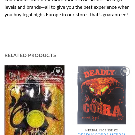
levels and brands—all to give you the best experience when
you buy legal highs Europe in our store. That’s guaranteed!
RELATED PRODUCTS
Add to
Add to
wishlist
wishlist
HERBAL INCENSE K2