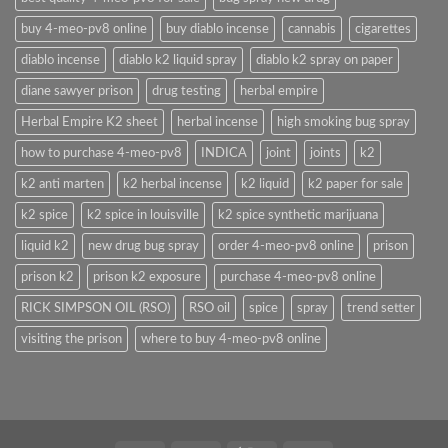
buy 4-meo-pv8 online
buy diablo incense
cannabis
cigarettes
diablo incense
diablo k2 liquid spray
diablo k2 spray on paper
diane sawyer prison
drug testing
herbal empire
Herbal Empire K2 sheet
herbal incense
high smoking bug spray
how to purchase 4-meo-pv8
INDICA
joint
joints
k2
k2 anti marten
k2 herbal incense
k2 liquid
k2 paper for sale
k2 spice
k2 spice in louisville
k2 spice synthetic marijuana
liquid k2
new drug bug spray
order 4-meo-pv8 online
prison
prison k2
prison k2 exposure
purchase 4-meo-pv8 online
RICK SIMPSON OIL (RSO)
RSO oil
spice
spray
trend setter
visiting the prison
where to buy 4-meo-pv8 online