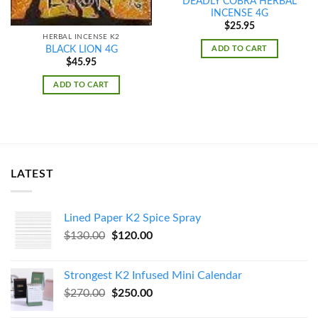
DEADLY COBRA HERBAL
INCENSE 4G
$
25.95
HERBAL INCENSE K2
ADD TO CART
BLACK LION 4G
$
45.95
ADD TO CART
LATEST
Lined Paper K2 Spice Spray
Original
Current
$
130.00
$
120.00
price
price
was:
is:
Strongest K2 Infused Mini Calendar
$130.00.
$120.00.
Original
Current
$
270.00
$
250.00
price
price