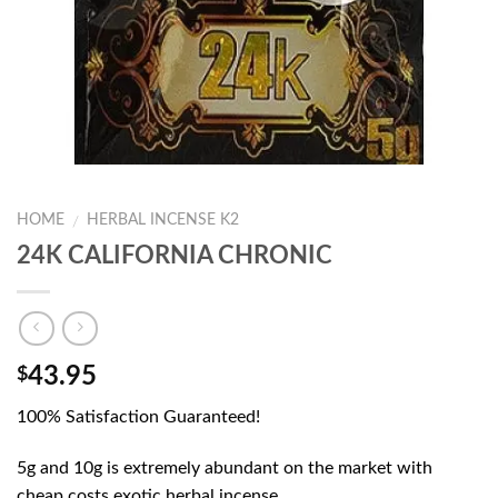
HOME
HERBAL INCENSE K2
/
24K CALIFORNIA CHRONIC
43.95
$
100% Satisfaction Guaranteed!
5g and 10g is extremely abundant on the market with
cheap costs.exotic herbal incense