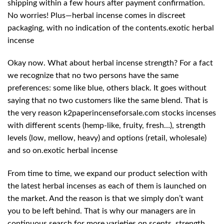
shipping within a few hours after payment confirmation.
No worries! Plus—herbal incense comes in discreet
packaging, with no indication of the contents.exotic herbal
incense
Okay now. What about herbal incense strength? For a fact
we recognize that no two persons have the same
preferences: some like blue, others black. It goes without
saying that no two customers like the same blend. That is
the very reason k2paperincenseforsale.com stocks incenses
with different scents (hemp-like, fruity, fresh…), strength
levels (low, mellow, heavy) and options (retail, wholesale)
and so on.exotic herbal incense
From time to time, we expand our product selection with
the latest herbal incenses as each of them is launched on
the market. And the reason is that we simply don’t want
you to be left behind. That is why our managers are in
continuous search for more varieties on scents, strength