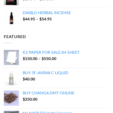
range:
$17.94
DIABLO HERBAL INCENSE
through
Price
$
44.95
–
$
54.95
$143.95
range:
$44.95
through
FEATURED
$54.95
K2 PAPER FOR SALE A4 SHEET
Price
$
150.00
–
$
550.00
range:
$150.00
BUY 5F-AKB48 C LIQUID
through
$
40.00
$550.00
BUY CHANGA DMT ONLINE
$
250.00