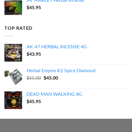
Mr MARLEY Herbal Incense
$
45.95
TOP RATED
AK-47 HERBAL INCENSE 4G
$
43.95
Herbal Empire K2 Spice Diamond
Original
Current
$
55.00
$
45.00
price
price
was:
is:
DEAD MAN WALKING 8G
$55.00.
$45.00.
$
45.95