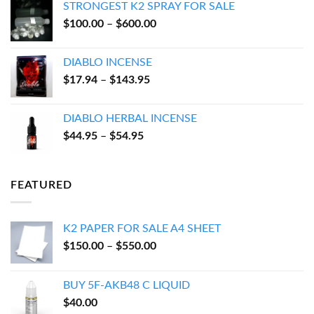
STRONGEST K2 SPRAY FOR SALE
through
Price
$
100.00
–
$
600.00
$550.00
range:
$100.00
DIABLO INCENSE
through
Price
$
17.94
–
$
143.95
$600.00
range:
$17.94
DIABLO HERBAL INCENSE
through
Price
$
44.95
–
$
54.95
$143.95
range:
$44.95
through
FEATURED
$54.95
K2 PAPER FOR SALE A4 SHEET
Price
$
150.00
–
$
550.00
range:
$150.00
BUY 5F-AKB48 C LIQUID
through
$
40.00
$550.00