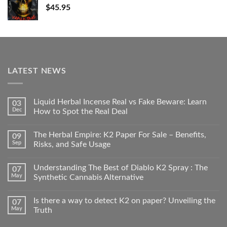
$
45.95
LATEST NEWS
Liquid Herbal Incense Real vs Fake Beware: Learn
03
Dec
How to Spot the Real Deal
The Herbal Empire: K2 Paper For Sale – Benefits,
09
Sep
Risks, and Safe Usage
Understanding The Best of Diablo K2 Spray : The
07
May
Synthetic Cannabis Alternative
Is there a way to detect K2 on paper? Unveiling the
07
May
Truth