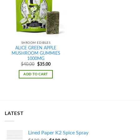
wishlist
SHROOM EDIBLES
ALICE GREEN APPLE
MUSHROOM GUMMIES
1000MG
Original
Current
$
40.00
$
35.00
price
price
was:
is:
ADD TO CART
$40.00.
$35.00.
LATEST
Lined Paper K2 Spice Spray