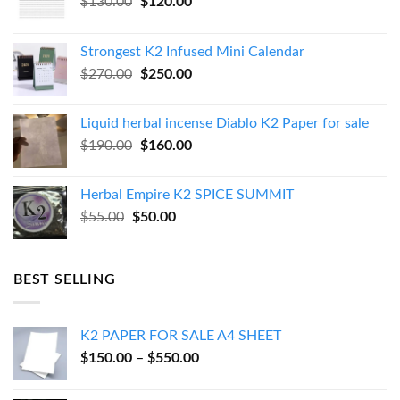
Original
Current
$
130.00
$
120.00
price
price
was:
is:
Strongest K2 Infused Mini Calendar
$130.00.
$120.00.
Original
Current
$
270.00
$
250.00
price
price
was:
is:
Liquid herbal incense Diablo K2 Paper for sale
$270.00.
$250.00.
Original
Current
$
190.00
$
160.00
price
price
was:
is:
Herbal Empire K2 SPICE SUMMIT
$190.00.
$160.00.
Original
Current
$
55.00
$
50.00
price
price
was:
is:
$55.00.
$50.00.
BEST SELLING
K2 PAPER FOR SALE A4 SHEET
Price
$
150.00
–
$
550.00
range:
$150.00