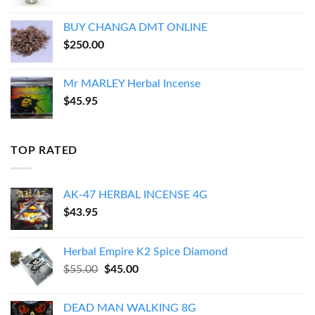
BUY CHANGA DMT ONLINE
$
250.00
Mr MARLEY Herbal Incense
$
45.95
TOP RATED
AK-47 HERBAL INCENSE 4G
$
43.95
Herbal Empire K2 Spice Diamond
Original
Current
$
55.00
$
45.00
price
price
was:
is:
DEAD MAN WALKING 8G
$55.00.
$45.00.