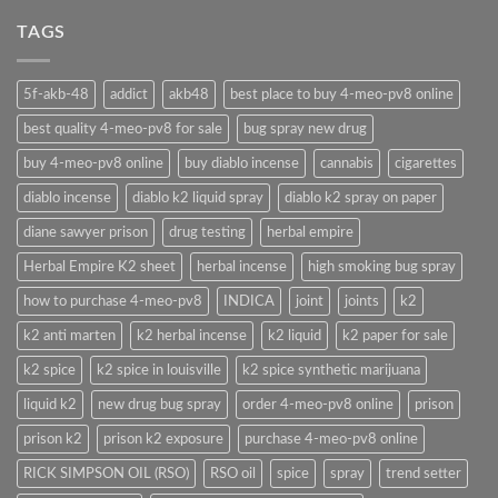
TAGS
5f-akb-48
addict
akb48
best place to buy 4-meo-pv8 online
best quality 4-meo-pv8 for sale
bug spray new drug
buy 4-meo-pv8 online
buy diablo incense
cannabis
cigarettes
diablo incense
diablo k2 liquid spray
diablo k2 spray on paper
diane sawyer prison
drug testing
herbal empire
Herbal Empire K2 sheet
herbal incense
high smoking bug spray
how to purchase 4-meo-pv8
INDICA
joint
joints
k2
k2 anti marten
k2 herbal incense
k2 liquid
k2 paper for sale
k2 spice
k2 spice in louisville
k2 spice synthetic marijuana
liquid k2
new drug bug spray
order 4-meo-pv8 online
prison
prison k2
prison k2 exposure
purchase 4-meo-pv8 online
RICK SIMPSON OIL (RSO)
RSO oil
spice
spray
trend setter