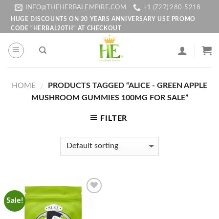
Skip
INFO@THEHERBALEMPIRE.COM
+1 (727) 280-5218
to
HUGE DISCOUNTS ON 20 YEARS ANNIVERSARY USE PROMO
CODE "HERBAL20TH" AT CHECKOUT
content
HOME
PRODUCTS TAGGED “ALICE - GREEN APPLE
/
MUSHROOM GUMMIES 100MG FOR SALE”
FILTER
Sale!
Add to