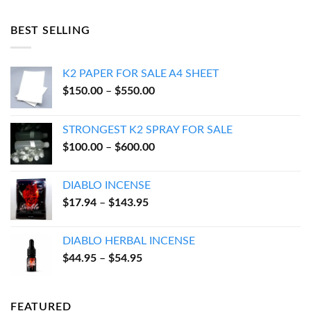
was:
is:
$55.00.
$50.00.
BEST SELLING
K2 PAPER FOR SALE A4 SHEET
Price
$
150.00
–
$
550.00
range:
$150.00
STRONGEST K2 SPRAY FOR SALE
through
Price
$
100.00
–
$
600.00
$550.00
range:
$100.00
DIABLO INCENSE
through
Price
$
17.94
–
$
143.95
$600.00
range:
$17.94
DIABLO HERBAL INCENSE
through
Price
$
44.95
–
$
54.95
$143.95
range:
$44.95
through
FEATURED