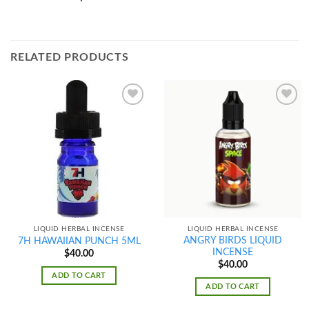
RELATED PRODUCTS
Add to
Add to
wishlist
wishlist
LIQUID HERBAL INCENSE
LIQUID HERBAL INCENSE
ANGRY BIRDS LIQUID
7H HAWAIIAN PUNCH 5ML
INCENSE
$
40.00
$
40.00
ADD TO CART
ADD TO CART