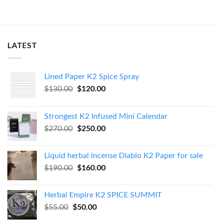
LATEST
Lined Paper K2 Spice Spray
Original
Current
$
130.00
$
120.00
price
price
was:
is:
Strongest K2 Infused Mini Calendar
$130.00.
$120.00.
Original
Current
$
270.00
$
250.00
price
price
was:
is:
Liquid herbal incense Diablo K2 Paper for sale
$270.00.
$250.00.
Original
Current
$
190.00
$
160.00
price
price
was:
is:
Herbal Empire K2 SPICE SUMMIT
$190.00.
$160.00.
Original
Current
$
55.00
$
50.00
price
price