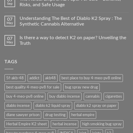
Sep
Risks, and Safe Usage
Understanding The Best of Diablo K2 Spray : The
07
May
Synthetic Cannabis Alternative
Is there a way to detect K2 on paper? Unveiling the
07
May
Truth
TAGS
5f-akb-48
addict
akb48
best place to buy 4-meo-pv8 online
best quality 4-meo-pv8 for sale
bug spray new drug
buy 4-meo-pv8 online
buy diablo incense
cannabis
cigarettes
diablo incense
diablo k2 liquid spray
diablo k2 spray on paper
diane sawyer prison
drug testing
herbal empire
Herbal Empire K2 sheet
herbal incense
high smoking bug spray