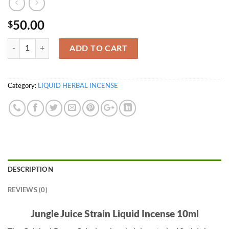
50.00
$
Quantity
ADD TO CART
Category:
LIQUID HERBAL INCENSE
DESCRIPTION
REVIEWS (0)
Jungle Juice Strain Liquid Incense 10ml