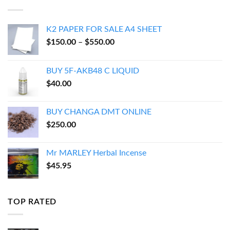
$54.95
K2 PAPER FOR SALE A4 SHEET
Price
$
150.00
–
$
550.00
range:
$150.00
BUY 5F-AKB48 C LIQUID
through
$
40.00
$550.00
BUY CHANGA DMT ONLINE
$
250.00
Mr MARLEY Herbal Incense
$
45.95
TOP RATED