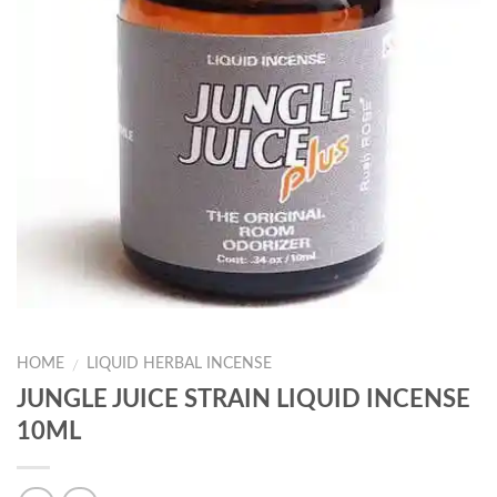
HOME
LIQUID HERBAL INCENSE
/
JUNGLE JUICE STRAIN LIQUID INCENSE
10ML