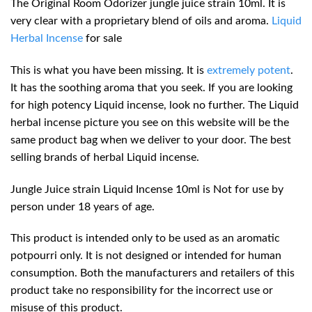
The Original Room Odorizer jungle juice strain 10ml. It is
very clear with a proprietary blend of oils and aroma.
Liquid
Herbal Incense
for sale
This is what you have been missing. It is
extremely potent
.
It has the soothing aroma that you seek. If you are looking
for high potency Liquid incense, look no further. The Liquid
herbal incense picture you see on this website will be the
same product bag when we deliver to your door. The best
selling brands of herbal Liquid incense.
Jungle Juice strain Liquid Incense 10ml is Not for use by
person under 18 years of age.
This product is intended only to be used as an aromatic
potpourri only. It is not designed or intended for human
consumption. Both the manufacturers and retailers of this
product take no
responsibility
for the incorrect use or
misuse of this product.