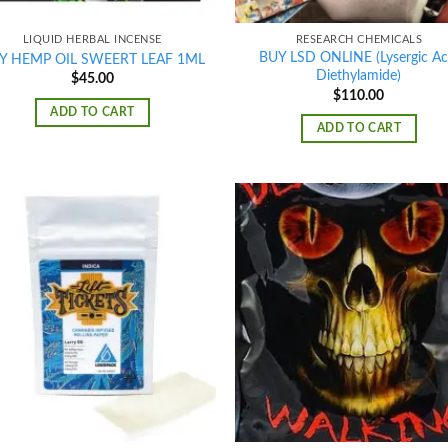
LIQUID HERBAL INCENSE
RESEARCH CHEMICALS
BUY LSD ONLINE (Lysergic Ac
Y HEMP OIL SWEERT LEAF 1ML
Diethylamide)
$
45.00
$
110.00
ADD TO CART
ADD TO CART
Add to
Ad
wishlist
wis