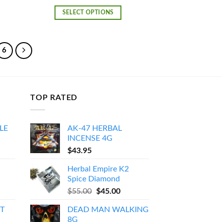
e:
range:
0.00
$120.00
SELECT OPTIONS
ough
through
500.00
$1,000.00
6
TOP RATED
LE
AK-47 HERBAL
INCENSE 4G
Price
$
43.95
range:
Herbal Empire K2
$150.00
Spice Diamond
through
Original
Current
$
55.00
$
45.00
$550.00
price
price
T
DEAD MAN WALKING
was:
is:
8G