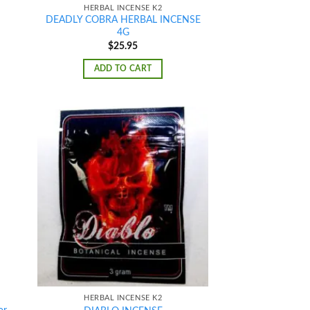
HERBAL INCENSE K2
DEADLY COBRA HERBAL INCENSE
4G
$
25.95
ADD TO CART
d to
Add to
hlist
wishlist
HERBAL INCENSE K2