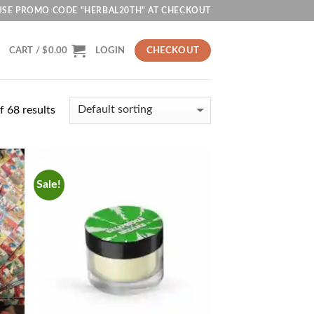
USE PROMO CODE "HERBAL20TH" AT CHECKOUT
CART /
$
0.00
LOGIN
CHECKOUT
 68 results
Sale!
d to
Add to
hlist
wishlist