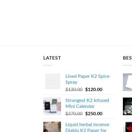
LATEST
BES
Lined Paper K2 Spice
Spray
Original
Current
$
130.00
$
120.00
price
price
Strongest K2 Infused
was:
is:
Mini Calendar
$130.00.
$120.00.
Original
Current
$
270.00
$
250.00
price
price
Liquid herbal incense
was:
is:
Diablo K2 Paper for