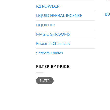
K2 POWDER
BU
LIQUID HERBAL INCENSE
LIQUID K2
MAGIC SHROOMS
Research Chemicals
Shroom Edibles
FILTER BY PRICE
Min
Max
FILTER
price
price