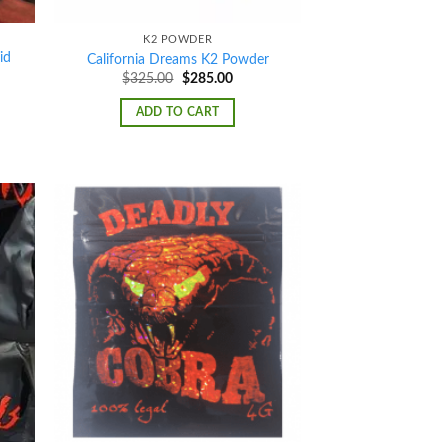
K2 POWDER
id
California Dreams K2 Powder
Original
Current
$
325.00
$
285.00
price
price
was:
is:
ADD TO CART
$325.00.
$285.00.
d to
Add to
hlist
wishlist