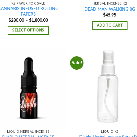
K2 PAPER FOR SALE
HERBAL INCENSE K2
CANNABIS INFUSED ROLLING
DEAD MAN WALKING 8G
PAPERS
$
45.95
Price
$
280.00
–
$
1,800.00
range:
ADD TO CART
$280.00
SELECT OPTIONS
through
$1,800.00
Sale!
Add to
Ad
wishlist
wis
LIQUID HERBAL INCENSE
LIQUID K2