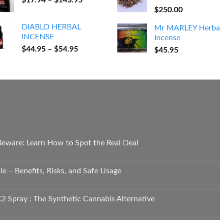
$
17.94
–
$
143.95
through
range:
$
250.00
$600.00
$17.94
DIABLO HERBAL
Mr MARLEY Herba
through
INCENSE
Incense
$143.95
Price
$
44.95
–
$
54.95
$
45.95
range:
$44.95
through
$54.95
 Beware: Learn How to Spot the Real Deal
e – Benefits, Risks, and Safe Usage
2 Spray : The Synthetic Cannabis Alternative