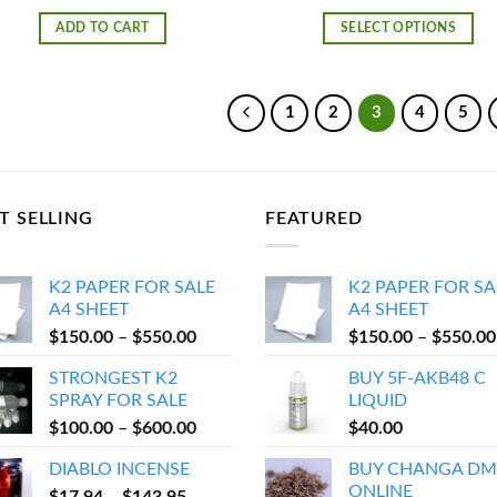
rang
$25
ADD TO CART
SELECT OPTIONS
thr
$4,
1
2
3
4
5
T SELLING
FEATURED
K2 PAPER FOR SALE
K2 PAPER FOR SA
A4 SHEET
A4 SHEET
Price
$
150.00
–
$
550.00
$
150.00
–
$
550.00
range:
STRONGEST K2
BUY 5F-AKB48 C
$150.00
SPRAY FOR SALE
LIQUID
through
Price
$
100.00
–
$
600.00
$
40.00
$550.00
range:
DIABLO INCENSE
BUY CHANGA DM
$100.00
ONLINE
Price