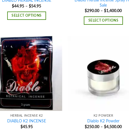
Diablo Herbal Incense Spray F
DIABLO HERBAL INCENSE
Sale
Price
$
44.95
–
$
54.95
range:
Pric
$
290.00
–
$
1,400.00
$44.95
rang
SELECT OPTIONS
through
$29
SELECT OPTIONS
$54.95
thr
$1,
Add to
Ad
wishlist
wis
HERBAL INCENSE K2
K2 POWDER
DIABLO K2 INCENSE
Diablo K2 Powder
Pric
$
45.95
$
250.00
–
$
4,500.00