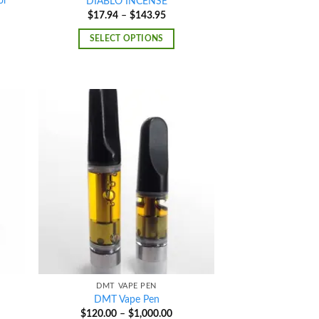
or
DIABLO INCENSE
Price
$
17.94
–
$
143.95
range:
e
$17.94
e:
SELECT OPTIONS
through
0.00
$143.95
ough
400.00
d to
Add to
hlist
wishlist
DMT VAPE PEN
DMT Vape Pen
e
Price
$
120.00
–
$
1,000.00