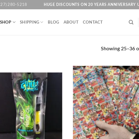
HUGE DISCOUNTS ON 20 YEARS ANNIVERSARY 
727) 280-5218
SHOP
SHIPPING
BLOG
ABOUT
CONTACT
Showing 25–36 of
Add to
Ad
wishlist
wis