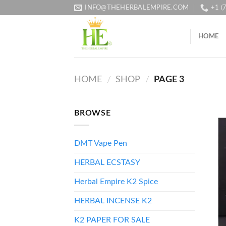
Skip
INFO@THEHERBALEMPIRE.COM
+1 (
to
content
HOME
HOME
SHOP
PAGE 3
/
/
BROWSE
DMT Vape Pen
HERBAL ECSTASY
Herbal Empire K2 Spice
HERBAL INCENSE K2
K2 PAPER FOR SALE