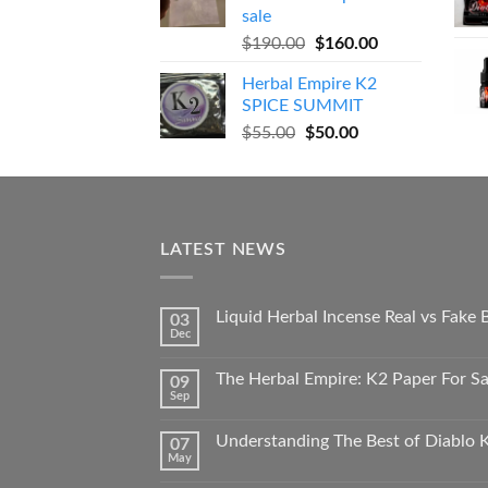
$270.00.
$250.00.
sale
Original
Current
$
190.00
$
160.00
price
price
Herbal Empire K2
was:
is:
SPICE SUMMIT
$190.00.
$160.00.
Original
Current
$
55.00
$
50.00
price
price
was:
is:
$55.00.
$50.00.
LATEST NEWS
Liquid Herbal Incense Real vs Fake
03
Dec
The Herbal Empire: K2 Paper For Sal
09
Sep
Understanding The Best of Diablo K
07
May