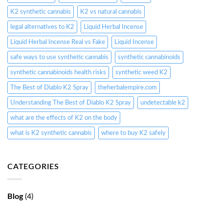
K2 synthetic cannabis
K2 vs natural cannabis
legal alternatives to K2
Liquid Herbal Incense
Liquid Herbal Incense Real vs Fake
Liquid Incense
safe ways to use synthetic cannabis
synthetic cannabinoids
synthetic cannabinoids health risks
synthetic weed K2
The Best of Diablo K2 Spray
theherbalempire.com
Understanding The Best of Diablo K2 Spray
undetectable k2
what are the effects of K2 on the body
what is K2 synthetic cannabis
where to buy K2 safely
CATEGORIES
Blog
(4)