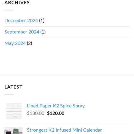
ARCHIVES
December 2024
(1)
September 2024
(1)
May 2024
(2)
LATEST
Lined Paper K2 Spice Spray
Original
Current
$
130.00
$
120.00
price
price
was:
is:
Strongest K2 Infused Mini Calendar
$130.00.
$120.00.