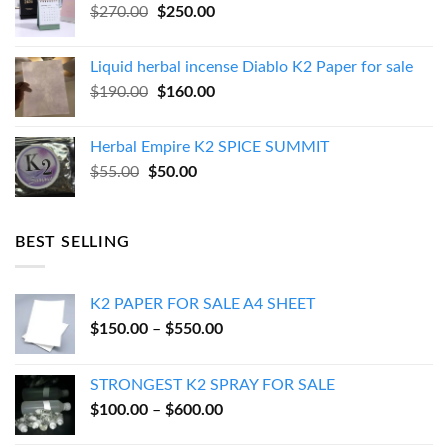
Original
Current
$
270.00
$
250.00
price
price
was:
is:
Liquid herbal incense Diablo K2 Paper for sale
$270.00.
$250.00.
Original
Current
$
190.00
$
160.00
price
price
was:
is:
Herbal Empire K2 SPICE SUMMIT
$190.00.
$160.00.
Original
Current
$
55.00
$
50.00
price
price
was:
is:
$55.00.
$50.00.
BEST SELLING
K2 PAPER FOR SALE A4 SHEET
Price
$
150.00
–
$
550.00
range:
$150.00
STRONGEST K2 SPRAY FOR SALE
through
Price
$
100.00
–
$
600.00
$550.00
range: