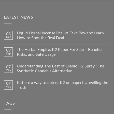
LATEST NEWS
Liquid Herbal Incense Real vs Fake Beware: Learn
03
Dec
How to Spot the Real Deal
The Herbal Empire: K2 Paper For Sale – Benefits,
09
Sep
Risks, and Safe Usage
Understanding The Best of Diablo K2 Spray : The
07
May
Synthetic Cannabis Alternative
Is there a way to detect K2 on paper? Unveiling the
07
May
Truth
TAGS