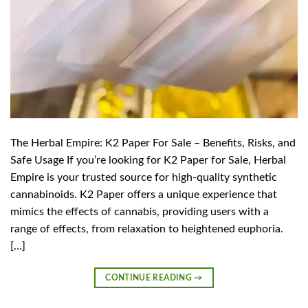
The Herbal Empire: K2 Paper For Sale – Benefits, Risks, and
Safe Usage If you’re looking for K2 Paper for Sale, Herbal
Empire is your trusted source for high-quality synthetic
cannabinoids. K2 Paper offers a unique experience that
mimics the effects of cannabis, providing users with a
range of effects, from relaxation to heightened euphoria.
[…]
CONTINUE READING
→