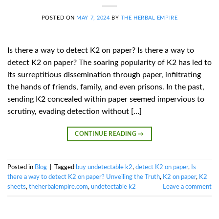
POSTED ON
MAY 7, 2024
BY
THE HERBAL EMPIRE
Is there a way to detect K2 on paper? Is there a way to
detect K2 on paper? The soaring popularity of K2 has led to
its surreptitious dissemination through paper, infiltrating
the hands of friends, family, and even prisons. In the past,
sending K2 concealed within paper seemed impervious to
scrutiny, evading detection without […]
CONTINUE READING
→
Posted in
Blog
|
Tagged
buy undetectable k2
,
detect K2 on paper
,
Is
there a way to detect K2 on paper? Unveiling the Truth
,
K2 on paper
,
K2
sheets
,
theherbalempire.com
,
undetectable k2
Leave a comment