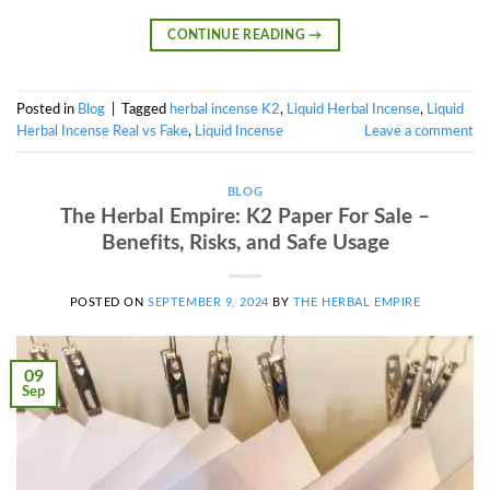
CONTINUE READING
→
Posted in
Blog
|
Tagged
herbal incense K2
,
Liquid Herbal Incense
,
Liquid
Herbal Incense Real vs Fake
,
Liquid Incense
Leave a comment
BLOG
The Herbal Empire: K2 Paper For Sale –
Benefits, Risks, and Safe Usage
POSTED ON
SEPTEMBER 9, 2024
BY
THE HERBAL EMPIRE
09
Sep