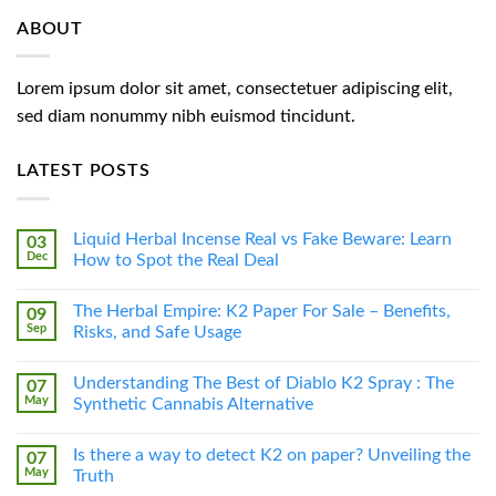
ABOUT
Lorem ipsum dolor sit amet, consectetuer adipiscing elit,
sed diam nonummy nibh euismod tincidunt.
LATEST POSTS
Liquid Herbal Incense Real vs Fake Beware: Learn
03
Dec
How to Spot the Real Deal
The Herbal Empire: K2 Paper For Sale – Benefits,
09
Sep
Risks, and Safe Usage
Understanding The Best of Diablo K2 Spray : The
07
May
Synthetic Cannabis Alternative
Is there a way to detect K2 on paper? Unveiling the
07
May
Truth