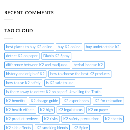
RECENT COMMENTS
TAG CLOUD
best places to buy K2 online
buy K2 online
buy undetectable k2
detect K2 on paper
Diablo K2 Spray
difference between K2 and marijuana.
herbal incense K2
history and origin of K2
how to choose the best K2 products
how to use K2 safely
is K2 safe to use
Is there a way to detect K2 on paper? Unveiling the Truth
K2 benefits
K2 dosage guide
K2 experiences
K2 for relaxation
K2 health effects
K2 high
K2 legal status
K2 on paper
K2 product reviews
K2 risks
K2 safety precautions
K2 sheets
K2 side effects
K2 smoking blends
K2 Spice