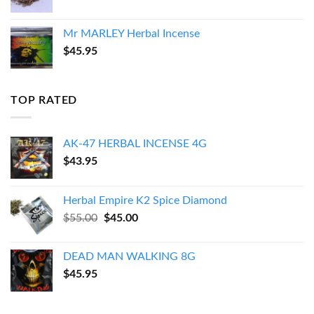
Mr MARLEY Herbal Incense
$
45.95
TOP RATED
AK-47 HERBAL INCENSE 4G
$
43.95
Herbal Empire K2 Spice Diamond
Original
Current
$
55.00
$
45.00
price
price
was:
is:
DEAD MAN WALKING 8G
$55.00.
$45.00.
$
45.95