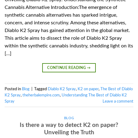
Cannabis Alternative Introduction:The emergence of
synthetic cannabis alternatives has sparked intrigue,
concern, and intense scrutiny. Among these alternatives,
Diablo K2 Spray has gained attention in the global market.
This article aims to dissect the role of Diablo K2 Spray
within the synthetic cannabis industry, shedding light on its
[…]
CONTINUE READING
→
Posted in
Blog
|
Tagged
Diablo K2 Spray
,
K2 on paper
,
The Best of Diablo
K2 Spray
,
theherbalempire.com
,
Understanding The Best of Diablo K2
Spray
Leave a comment
BLOG
Is there a way to detect K2 on paper?
Unveiling the Truth