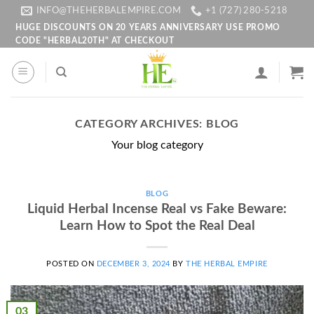
Skip
INFO@THEHERBALEMPIRE.COM
+1 (727) 280-5218
to
HUGE DISCOUNTS ON 20 YEARS ANNIVERSARY USE PROMO
CODE "HERBAL20TH" AT CHECKOUT
content
CATEGORY ARCHIVES:
BLOG
Your blog category
BLOG
Liquid Herbal Incense Real vs Fake Beware:
Learn How to Spot the Real Deal
POSTED ON
DECEMBER 3, 2024
BY
THE HERBAL EMPIRE
03