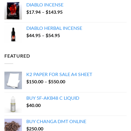
$100.00
DIABLO INCENSE
through
Price
$
17.94
–
$
143.95
$600.00
range:
$17.94
DIABLO HERBAL INCENSE
through
Price
$
44.95
–
$
54.95
$143.95
range:
$44.95
through
FEATURED
$54.95
K2 PAPER FOR SALE A4 SHEET
Price
$
150.00
–
$
550.00
range:
$150.00
BUY 5F-AKB48 C LIQUID
through
$
40.00
$550.00
BUY CHANGA DMT ONLINE
$
250.00