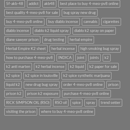
5f-akb-48
addict
akb48
best place to buy 4-meo-pv8 online
best quality 4-meo-pv8 for sale
bug spray new drug
buy 4-meo-pv8 online
buy diablo incense
cannabis
cigarettes
diablo incense
diablo k2 liquid spray
diablo k2 spray on paper
diane sawyer prison
drug testing
herbal empire
Herbal Empire K2 sheet
herbal incense
high smoking bug spray
how to purchase 4-meo-pv8
INDICA
joint
joints
k2
k2 anti marten
k2 herbal incense
k2 liquid
k2 paper for sale
k2 spice
k2 spice in louisville
k2 spice synthetic marijuana
liquid k2
new drug bug spray
order 4-meo-pv8 online
prison
prison k2
prison k2 exposure
purchase 4-meo-pv8 online
RICK SIMPSON OIL (RSO)
RSO oil
spice
spray
trend setter
visiting the prison
where to buy 4-meo-pv8 online