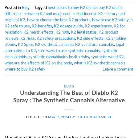
Posted in
Blog
|
Tagged
best places to buy K2 online
,
buy K2 online
,
difference between K2 and marijuana.
,
herbal incense K2
,
history and
origin of K2
,
how to choose the best K2 products
,
how to use K2 safely
,
is
K2 safe to use
,
K2 benefits
,
K2 dosage guide
,
K2 experiences
,
K2 for
relaxation
,
K2 health effects
,
K2 high
,
K2 legal status
,
K2 product
reviews
,
K2 risks
,
K2 safety precautions
,
K2 side effects
,
K2 smoking
blends
,
K2 Spice
,
K2 synthetic cannabis
,
K2 vs natural cannabis
,
legal
alternatives to K2
,
safe ways to use synthetic cannabis
,
synthetic
cannabinoids
,
synthetic cannabinoids health risks
,
synthetic weed K2
,
what are the effects of K2 on the body
,
what is K2 synthetic cannabis
,
where to buy K2 safely
Leave a comment
BLOG
Understanding The Best of Diablo K2
Spray : The Synthetic Cannabis Alternative
POSTED ON
MAY 7, 2024
BY
THE HERBAL EMPIRE
Unveiling Diablo K2 Spray: Understanding the Synthetic