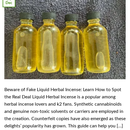
Dec
Beware of Fake Liquid Herbal Incense: Learn How to Spot
the Real Deal Liquid Herbal Incense is a popular among
herbal incense lovers and k2 fans. Synthetic cannabinoids
and genuine non-toxic solvents or carriers are employed in
the creation. Counterfeit copies have also emerged as these
delights’ popularity has grown. This guide can help you […]