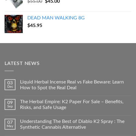
Original
Current
$
55.00
$
45.00
price
price
was:
is:
DEAD MAN WALKING 8G
$55.00.
$45.00.
$
45.95
LATEST NEWS
Liquid Herbal Incense Real vs Fake Beware: Learn
03
Dec
How to Spot the Real Deal
The Herbal Empire: K2 Paper For Sale – Benefits,
09
Sep
Risks, and Safe Usage
Understanding The Best of Diablo K2 Spray : The
07
May
Synthetic Cannabis Alternative