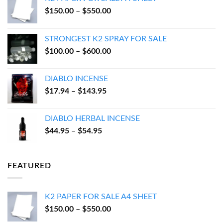
Price
$
150.00
–
$
550.00
range:
$150.00
STRONGEST K2 SPRAY FOR SALE
through
Price
$
100.00
–
$
600.00
$550.00
range:
$100.00
DIABLO INCENSE
through
Price
$
17.94
–
$
143.95
$600.00
range:
$17.94
DIABLO HERBAL INCENSE
through
Price
$
44.95
–
$
54.95
$143.95
range:
$44.95
through
FEATURED
$54.95
K2 PAPER FOR SALE A4 SHEET
Price
$
150.00
–
$
550.00
range: