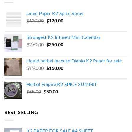
Lined Paper K2 Spice Spray
Original
Current
$
130.00
$
120.00
price
price
was:
is:
Strongest K2 Infused Mini Calendar
$130.00.
$120.00.
Original
Current
$
270.00
$
250.00
price
price
was:
is:
Liquid herbal incense Diablo K2 Paper for sale
$270.00.
$250.00.
Original
Current
$
190.00
$
160.00
price
price
was:
is:
Herbal Empire K2 SPICE SUMMIT
$190.00.
$160.00.
Original
Current
$
55.00
$
50.00
price
price
was:
is:
$55.00.
$50.00.
BEST SELLING
K2 PAPER FOR SALE A4 SHEET