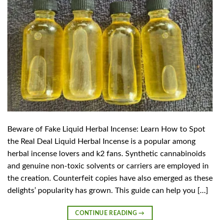
Beware of Fake Liquid Herbal Incense: Learn How to Spot
the Real Deal Liquid Herbal Incense is a popular among
herbal incense lovers and k2 fans. Synthetic cannabinoids
and genuine non-toxic solvents or carriers are employed in
the creation. Counterfeit copies have also emerged as these
delights’ popularity has grown. This guide can help you […]
CONTINUE READING
→