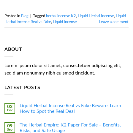
Posted in
Blog
|
Tagged
herbal incense K2
,
Liquid Herbal Incense
,
Liquid
Herbal Incense Real vs Fake
,
Liquid Incense
Leave a comment
ABOUT
Lorem ipsum dolor sit amet, consectetuer adipiscing elit,
sed diam nonummy nibh euismod tincidunt.
LATEST POSTS
Liquid Herbal Incense Real vs Fake Beware: Learn
03
Dec
How to Spot the Real Deal
The Herbal Empire: K2 Paper For Sale – Benefits,
09
Sep
Risks, and Safe Usage