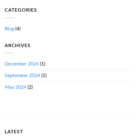
CATEGORIES
Blog
(4)
ARCHIVES
December 2024
(1)
September 2024
(1)
May 2024
(2)
LATEST