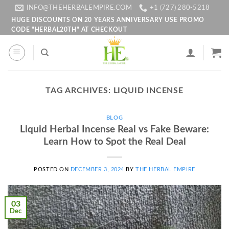
Skip
INFO@THEHERBALEMPIRE.COM
+1 (727) 280-5218
to
HUGE DISCOUNTS ON 20 YEARS ANNIVERSARY USE PROMO
CODE "HERBAL20TH" AT CHECKOUT
content
TAG ARCHIVES:
LIQUID INCENSE
BLOG
Liquid Herbal Incense Real vs Fake Beware:
Learn How to Spot the Real Deal
POSTED ON
DECEMBER 3, 2024
BY
THE HERBAL EMPIRE
03
Dec