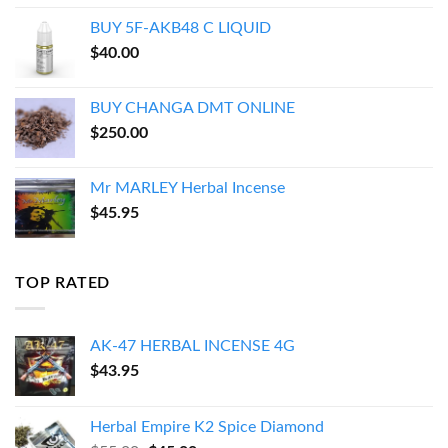
$150.00
BUY 5F-AKB48 C LIQUID
through
$
40.00
$550.00
BUY CHANGA DMT ONLINE
$
250.00
Mr MARLEY Herbal Incense
$
45.95
TOP RATED
AK-47 HERBAL INCENSE 4G
$
43.95
Herbal Empire K2 Spice Diamond