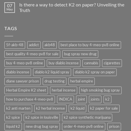
Is there a way to detect K2 on paper? Unveiling the
07
May
Truth
TAGS
5f-akb-48
addict
akb48
best place to buy 4-meo-pv8 online
best quality 4-meo-pv8 for sale
bug spray new drug
buy 4-meo-pv8 online
buy diablo incense
cannabis
cigarettes
diablo incense
diablo k2 liquid spray
diablo k2 spray on paper
diane sawyer prison
drug testing
herbal empire
Herbal Empire K2 sheet
herbal incense
high smoking bug spray
how to purchase 4-meo-pv8
INDICA
joint
joints
k2
k2 anti marten
k2 herbal incense
k2 liquid
k2 paper for sale
k2 spice
k2 spice in louisville
k2 spice synthetic marijuana
liquid k2
new drug bug spray
order 4-meo-pv8 online
prison