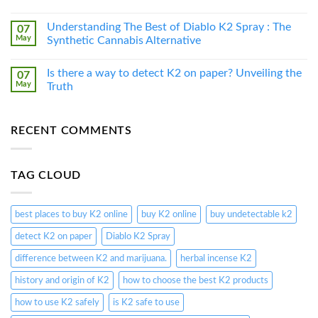
Understanding The Best of Diablo K2 Spray : The
07
May
Synthetic Cannabis Alternative
Is there a way to detect K2 on paper? Unveiling the
07
May
Truth
RECENT COMMENTS
TAG CLOUD
best places to buy K2 online
buy K2 online
buy undetectable k2
detect K2 on paper
Diablo K2 Spray
difference between K2 and marijuana.
herbal incense K2
history and origin of K2
how to choose the best K2 products
how to use K2 safely
is K2 safe to use