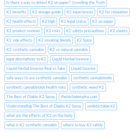
Is there a way to detect K2 on paper? Unveiling the Truth
K2 benefits
K2 dosage guide
K2 experiences
K2 for relaxation
K2 health effects
K2 high
K2 legal status
K2 on paper
K2 product reviews
K2 risks
K2 safety precautions
K2 sheets
K2 side effects
K2 smoking blends
K2 Spice
K2 synthetic cannabis
K2 vs natural cannabis
legal alternatives to K2
Liquid Herbal Incense
Liquid Herbal Incense Real vs Fake
Liquid Incense
safe ways to use synthetic cannabis
synthetic cannabinoids
synthetic cannabinoids health risks
synthetic weed K2
The Best of Diablo K2 Spray
theherbalempire.com
Understanding The Best of Diablo K2 Spray
undetectable k2
what are the effects of K2 on the body
what is K2 synthetic cannabis
where to buy K2 safely