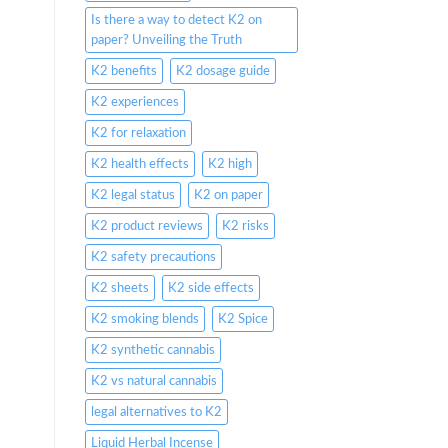
Is there a way to detect K2 on
paper? Unveiling the Truth
K2 benefits
K2 dosage guide
K2 experiences
K2 for relaxation
K2 health effects
K2 high
K2 legal status
K2 on paper
K2 product reviews
K2 risks
K2 safety precautions
K2 sheets
K2 side effects
K2 smoking blends
K2 Spice
K2 synthetic cannabis
K2 vs natural cannabis
legal alternatives to K2
Liquid Herbal Incense