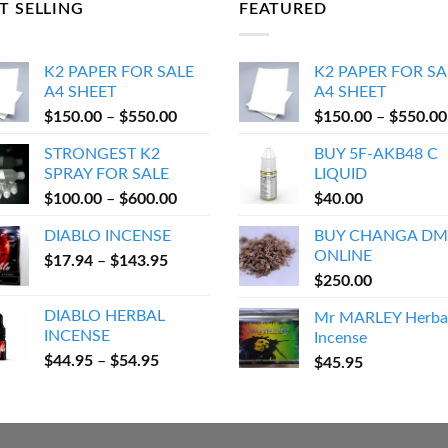
T SELLING
FEATURED
K2 PAPER FOR SALE
K2 PAPER FOR SA
A4 SHEET
A4 SHEET
Price
$
150.00
–
$
550.00
$
150.00
–
$
550.00
range:
STRONGEST K2
BUY 5F-AKB48 C
$150.00
SPRAY FOR SALE
LIQUID
through
Price
$
100.00
–
$
600.00
$
40.00
$550.00
range:
DIABLO INCENSE
BUY CHANGA DM
$100.00
ONLINE
Price
$
17.94
–
$
143.95
through
range:
$
250.00
$600.00
$17.94
DIABLO HERBAL
Mr MARLEY Herba
through
INCENSE
Incense
$143.95
Price
$
44.95
–
$
54.95
$
45.95
range:
$44.95
through
$54.95