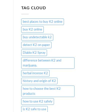
TAG CLOUD
best places to buy K2 online
buy K2 online
buy undetectable k2
detect K2 on paper
Diablo K2 Spray
difference between K2 and
marijuana.
herbal incense K2
history and origin of K2
how to choose the best K2
products
how to use K2 safely
is K2 safe to use