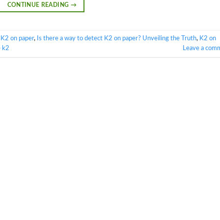
CONTINUE READING
→
 K2 on paper
,
Is there a way to detect K2 on paper? Unveiling the Truth
,
K2 on
e k2
Leave a com