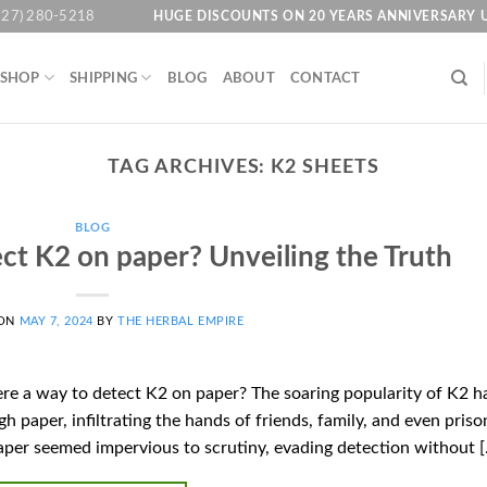
HUGE DISCOUNTS ON 20 YEARS ANNIVERSARY 
727) 280-5218
SHOP
SHIPPING
BLOG
ABOUT
CONTACT
TAG ARCHIVES:
K2 SHEETS
BLOG
ect K2 on paper? Unveiling the Truth
 ON
MAY 7, 2024
BY
THE HERBAL EMPIRE
here a way to detect K2 on paper? The soaring popularity of K2 h
gh paper, infiltrating the hands of friends, family, and even priso
aper seemed impervious to scrutiny, evading detection without 