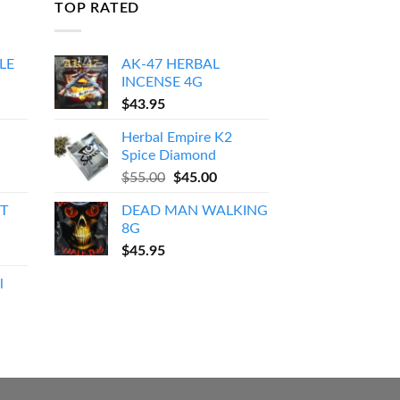
TOP RATED
LE
AK-47 HERBAL
INCENSE 4G
Price
$
43.95
range:
Herbal Empire K2
$150.00
Spice Diamond
through
Original
Current
$
55.00
$
45.00
$550.00
price
price
T
DEAD MAN WALKING
was:
is:
8G
$55.00.
$45.00.
$
45.95
l