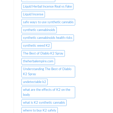
Liquid Herbal Incense Real vs Fake
Liquid Incense
safe ways to use synthetic cannabis
synthetic cannabinoids
synthetic cannabinoids health risks
synthetic weed K2
The Best of Diablo K2 Spray
theherbalempire.com
Understanding The Best of Diablo
K2 Spray
undetectable k2
what are the effects of K2 on the
body
what is K2 synthetic cannabis
where to buy K2 safely