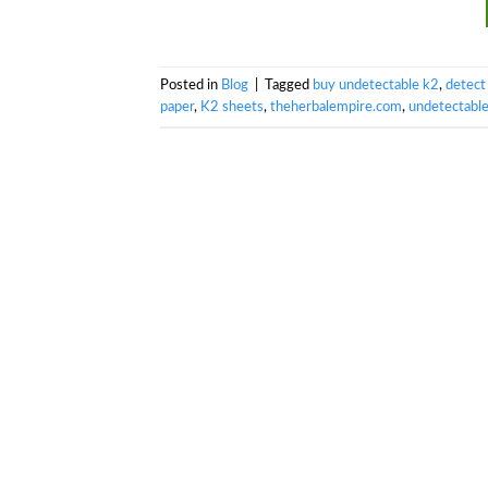
Posted in
Blog
|
Tagged
buy undetectable k2
,
detect
paper
,
K2 sheets
,
theherbalempire.com
,
undetectabl