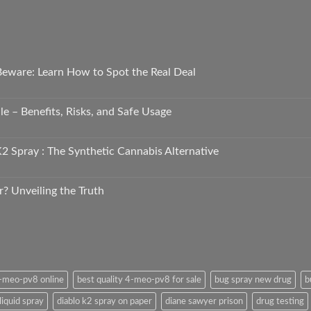
 Beware: Learn How to Spot the Real Deal
e – Benefits, Risks, and Safe Usage
2 Spray : The Synthetic Cannabis Alternative
r? Unveiling the Truth
4-meo-pv8 online
best quality 4-meo-pv8 for sale
bug spray new drug
b
liquid spray
diablo k2 spray on paper
diane sawyer prison
drug testing