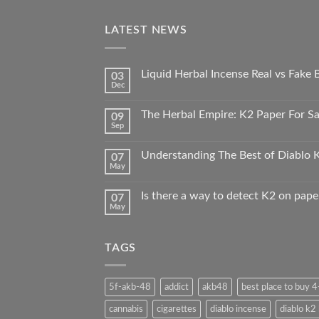
LATEST NEWS
Liquid Herbal Incense Real vs Fake
03
Dec
The Herbal Empire: K2 Paper For Sal
09
Sep
Understanding The Best of Diablo K
07
May
Is there a way to detect K2 on pape
07
May
TAGS
5f-akb-48
addict
akb48
best place to buy 
cannabis
cigarettes
diablo incense
diablo k2 