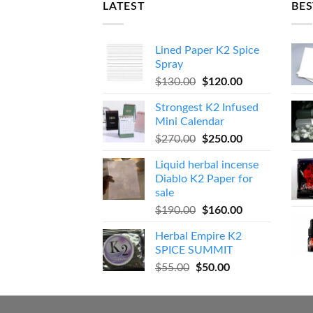
LATEST
BES
Lined Paper K2 Spice
Spray
Original
Current
$
130.00
$
120.00
price
price
Strongest K2 Infused
was:
is:
Mini Calendar
$130.00.
$120.00.
Original
Current
$
270.00
$
250.00
price
price
Liquid herbal incense
was:
is:
Diablo K2 Paper for
$270.00.
$250.00.
sale
Original
Current
$
190.00
$
160.00
price
price
Herbal Empire K2
was:
is:
SPICE SUMMIT
$190.00.
$160.00.
Original
Current
$
55.00
$
50.00
price
price
was:
is:
$55.00.
$50.00.