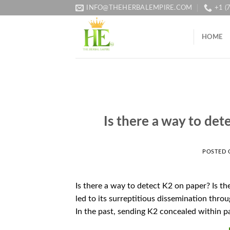
Skip
INFO@THEHERBALEMPIRE.COM
+1 (
to
content
HOME
Is there a way to det
POSTED
Is there a way to detect K2 on paper? Is t
led to its surreptitious dissemination throu
In the past, sending K2 concealed within p