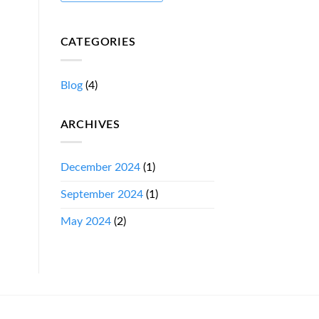
CATEGORIES
Blog
(4)
ARCHIVES
December 2024
(1)
September 2024
(1)
May 2024
(2)