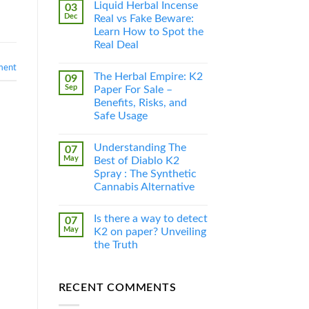
Liquid Herbal Incense
03
Dec
Real vs Fake Beware:
Learn How to Spot the
Real Deal
ment
The Herbal Empire: K2
09
Sep
Paper For Sale –
Benefits, Risks, and
Safe Usage
Understanding The
07
May
Best of Diablo K2
Spray : The Synthetic
Cannabis Alternative
Is there a way to detect
07
May
K2 on paper? Unveiling
the Truth
RECENT COMMENTS