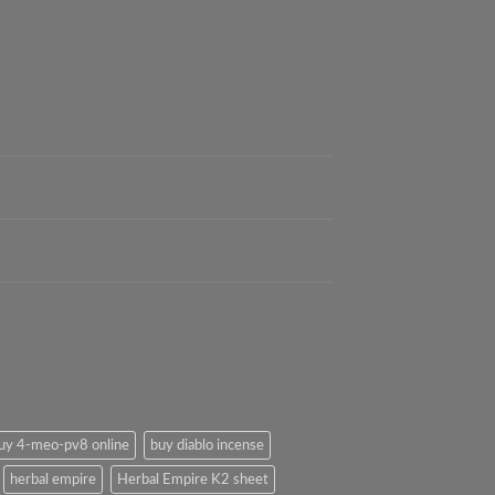
uy 4-meo-pv8 online
buy diablo incense
herbal empire
Herbal Empire K2 sheet