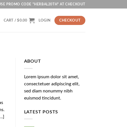
USE PROMO CODE "HERBAL20TH" AT CHECKOUT
CART /
$
0.00
LOGIN
CHECKOUT
ABOUT
Lorem ipsum dolor sit amet,
consectetuer adipiscing elit,
sed diam nonummy nibh
euismod tincidunt.
as
ns.
LATEST POSTS
[…]