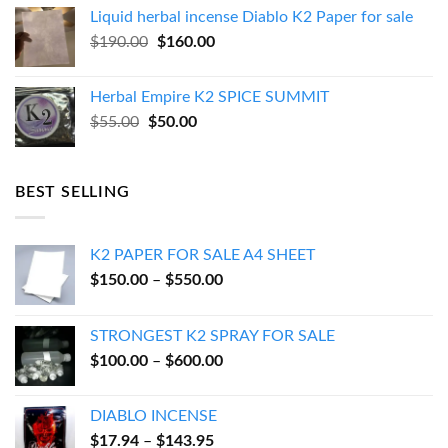
was:
is:
Liquid herbal incense Diablo K2 Paper for sale
$270.00.
$250.00.
Original
Current
$
190.00
$
160.00
price
price
was:
is:
Herbal Empire K2 SPICE SUMMIT
$190.00.
$160.00.
Original
Current
$
55.00
$
50.00
price
price
was:
is:
$55.00.
$50.00.
BEST SELLING
K2 PAPER FOR SALE A4 SHEET
Price
$
150.00
–
$
550.00
range:
$150.00
STRONGEST K2 SPRAY FOR SALE
through
Price
$
100.00
–
$
600.00
$550.00
range:
$100.00
DIABLO INCENSE
through
Price
$
17.94
–
$
143.95
$600.00