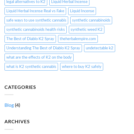
legal alternatives to K2
Liquid Herbal Incense
Liquid Herbal Incense Real vs Fake
Liquid Incense
safe ways to use synthetic cannabis
synthetic cannabinoids
synthetic cannabinoids health risks
synthetic weed K2
The Best of Diablo K2 Spray
theherbalempire.com
Understanding The Best of Diablo K2 Spray
undetectable k2
what are the effects of K2 on the body
what is K2 synthetic cannabis
where to buy K2 safely
CATEGORIES
Blog
(4)
ARCHIVES