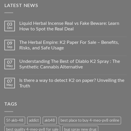
LATEST NEWS
Liquid Herbal Incense Real vs Fake Beware: Learn
03
Dec
How to Spot the Real Deal
The Herbal Empire: K2 Paper For Sale – Benefits,
09
Sep
Risks, and Safe Usage
Understanding The Best of Diablo K2 Spray : The
07
May
Synthetic Cannabis Alternative
Is there a way to detect K2 on paper? Unveiling the
07
May
Truth
TAGS
5f-akb-48
addict
akb48
best place to buy 4-meo-pv8 online
best quality 4-meo-pv8 for sale
bug spray new drug