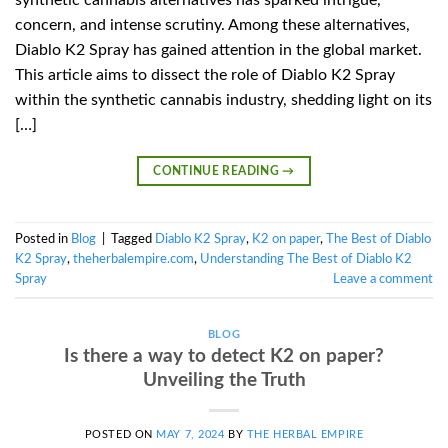
concern, and intense scrutiny. Among these alternatives,
Diablo K2 Spray has gained attention in the global market.
This article aims to dissect the role of Diablo K2 Spray
within the synthetic cannabis industry, shedding light on its
[…]
CONTINUE READING
→
Posted in
Blog
|
Tagged
Diablo K2 Spray
,
K2 on paper
,
The Best of Diablo
K2 Spray
,
theherbalempire.com
,
Understanding The Best of Diablo K2
Spray
Leave a comment
BLOG
Is there a way to detect K2 on paper?
Unveiling the Truth
POSTED ON
MAY 7, 2024
BY
THE HERBAL EMPIRE