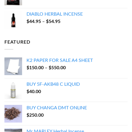
range:
$17.94
DIABLO HERBAL INCENSE
through
Price
$
44.95
–
$
54.95
$143.95
range:
$44.95
through
FEATURED
$54.95
K2 PAPER FOR SALE A4 SHEET
Price
$
150.00
–
$
550.00
range:
$150.00
BUY 5F-AKB48 C LIQUID
through
$
40.00
$550.00
BUY CHANGA DMT ONLINE
$
250.00
Mr MARLEY Herbal Incense