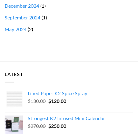
December 2024
(1)
September 2024
(1)
May 2024
(2)
LATEST
Lined Paper K2 Spice Spray
Original
Current
$
130.00
$
120.00
price
price
was:
is:
Strongest K2 Infused Mini Calendar
$130.00.
$120.00.
Original
Current
$
270.00
$
250.00
price
price