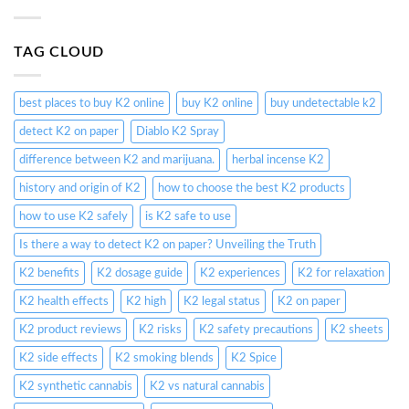
TAG CLOUD
best places to buy K2 online
buy K2 online
buy undetectable k2
detect K2 on paper
Diablo K2 Spray
difference between K2 and marijuana.
herbal incense K2
history and origin of K2
how to choose the best K2 products
how to use K2 safely
is K2 safe to use
Is there a way to detect K2 on paper? Unveiling the Truth
K2 benefits
K2 dosage guide
K2 experiences
K2 for relaxation
K2 health effects
K2 high
K2 legal status
K2 on paper
K2 product reviews
K2 risks
K2 safety precautions
K2 sheets
K2 side effects
K2 smoking blends
K2 Spice
K2 synthetic cannabis
K2 vs natural cannabis