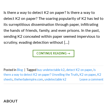
Is there a way to detect K2 on paper? Is there a way to
detect K2 on paper? The soaring popularity of K2 has led to
its surreptitious dissemination through paper, infiltrating
the hands of friends, family, and even prisons. In the past,
sending K2 concealed within paper seemed impervious to
scrutiny, evading detection without […]
CONTINUE READING
→
Posted in
Blog
|
Tagged
buy undetectable k2
,
detect K2 on paper
,
Is
there a way to detect K2 on paper? Unveiling the Truth
,
K2 on paper
,
K2
sheets
,
theherbalempire.com
,
undetectable k2
Leave a comment
ABOUT