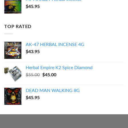
$
45.95
TOP RATED
AK-47 HERBAL INCENSE 4G
$
43.95
Herbal Empire K2 Spice Diamond
Original
Current
$
55.00
$
45.00
price
price
was:
is:
DEAD MAN WALKING 8G
$55.00.
$45.00.
$
45.95