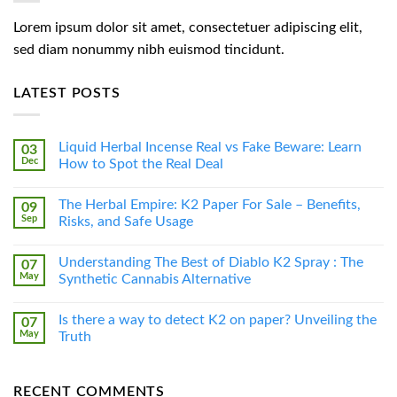
Lorem ipsum dolor sit amet, consectetuer adipiscing elit,
sed diam nonummy nibh euismod tincidunt.
LATEST POSTS
Liquid Herbal Incense Real vs Fake Beware: Learn
03
Dec
How to Spot the Real Deal
The Herbal Empire: K2 Paper For Sale – Benefits,
09
Sep
Risks, and Safe Usage
Understanding The Best of Diablo K2 Spray : The
07
May
Synthetic Cannabis Alternative
Is there a way to detect K2 on paper? Unveiling the
07
May
Truth
RECENT COMMENTS