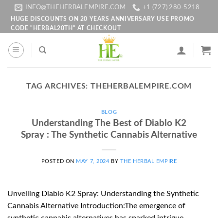
Skip
INFO@THEHERBALEMPIRE.COM
+1 (727) 280-5218
to
HUGE DISCOUNTS ON 20 YEARS ANNIVERSARY USE PROMO
CODE "HERBAL20TH" AT CHECKOUT
content
TAG ARCHIVES:
THEHERBALEMPIRE.COM
BLOG
Understanding The Best of Diablo K2
Spray : The Synthetic Cannabis Alternative
POSTED ON
MAY 7, 2024
BY
THE HERBAL EMPIRE
Unveiling Diablo K2 Spray: Understanding the Synthetic
Cannabis Alternative Introduction:The emergence of
synthetic cannabis alternatives has sparked intrigue,