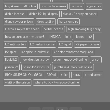
buy 4-meo-pv8 online
buy diablo incense
cannabis
cigarettes
diablo incense
diablo k2 liquid spray
diablo k2 spray on paper
diane sawyer prison
drug testing
herbal empire
Herbal Empire K2 sheet
herbal incense
high smoking bug spray
how to purchase 4-meo-pv8
INDICA
joint
joints
k2
k2 anti marten
k2 herbal incense
k2 liquid
k2 paper for sale
k2 spice
k2 spice in louisville
k2 spice synthetic marijuana
liquid k2
new drug bug spray
order 4-meo-pv8 online
prison
prison k2
prison k2 exposure
purchase 4-meo-pv8 online
RICK SIMPSON OIL (RSO)
RSO oil
spice
spray
trend setter
visiting the prison
where to buy 4-meo-pv8 online