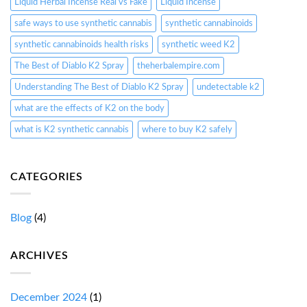
Liquid Herbal Incense Real vs Fake
Liquid Incense
safe ways to use synthetic cannabis
synthetic cannabinoids
synthetic cannabinoids health risks
synthetic weed K2
The Best of Diablo K2 Spray
theherbalempire.com
Understanding The Best of Diablo K2 Spray
undetectable k2
what are the effects of K2 on the body
what is K2 synthetic cannabis
where to buy K2 safely
CATEGORIES
Blog
(4)
ARCHIVES
December 2024
(1)