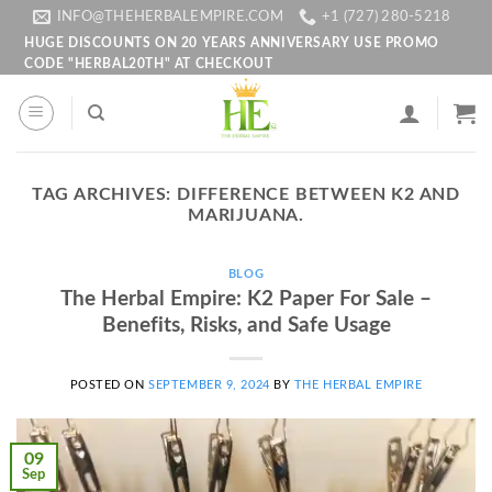
Skip
INFO@THEHERBALEMPIRE.COM
+1 (727) 280-5218
to
HUGE DISCOUNTS ON 20 YEARS ANNIVERSARY USE PROMO
CODE "HERBAL20TH" AT CHECKOUT
content
TAG ARCHIVES:
DIFFERENCE BETWEEN K2 AND
MARIJUANA.
BLOG
The Herbal Empire: K2 Paper For Sale –
Benefits, Risks, and Safe Usage
POSTED ON
SEPTEMBER 9, 2024
BY
THE HERBAL EMPIRE
09
Sep