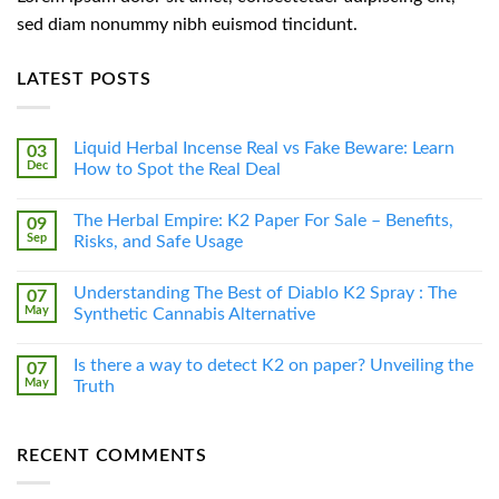
sed diam nonummy nibh euismod tincidunt.
LATEST POSTS
Liquid Herbal Incense Real vs Fake Beware: Learn
03
Dec
How to Spot the Real Deal
The Herbal Empire: K2 Paper For Sale – Benefits,
09
Sep
Risks, and Safe Usage
Understanding The Best of Diablo K2 Spray : The
07
May
Synthetic Cannabis Alternative
Is there a way to detect K2 on paper? Unveiling the
07
May
Truth
RECENT COMMENTS