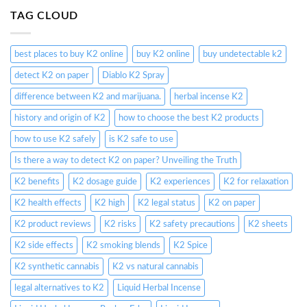
TAG CLOUD
best places to buy K2 online
buy K2 online
buy undetectable k2
detect K2 on paper
Diablo K2 Spray
difference between K2 and marijuana.
herbal incense K2
history and origin of K2
how to choose the best K2 products
how to use K2 safely
is K2 safe to use
Is there a way to detect K2 on paper? Unveiling the Truth
K2 benefits
K2 dosage guide
K2 experiences
K2 for relaxation
K2 health effects
K2 high
K2 legal status
K2 on paper
K2 product reviews
K2 risks
K2 safety precautions
K2 sheets
K2 side effects
K2 smoking blends
K2 Spice
K2 synthetic cannabis
K2 vs natural cannabis
legal alternatives to K2
Liquid Herbal Incense