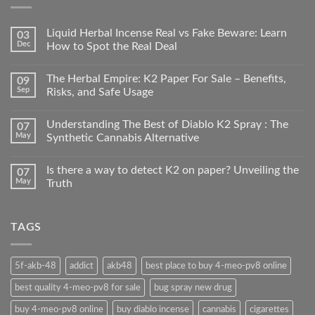
Liquid Herbal Incense Real vs Fake Beware: Learn
03
Dec
How to Spot the Real Deal
The Herbal Empire: K2 Paper For Sale – Benefits,
09
Sep
Risks, and Safe Usage
Understanding The Best of Diablo K2 Spray : The
07
May
Synthetic Cannabis Alternative
Is there a way to detect K2 on paper? Unveiling the
07
May
Truth
TAGS
5f-akb-48
addict
akb48
best place to buy 4-meo-pv8 online
best quality 4-meo-pv8 for sale
bug spray new drug
buy 4-meo-pv8 online
buy diablo incense
cannabis
cigarettes