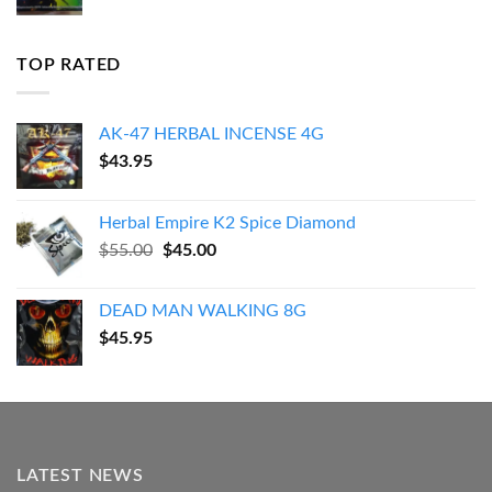
TOP RATED
AK-47 HERBAL INCENSE 4G
$
43.95
Herbal Empire K2 Spice Diamond
Original
Current
$
55.00
$
45.00
price
price
was:
is:
DEAD MAN WALKING 8G
$55.00.
$45.00.
$
45.95
LATEST NEWS