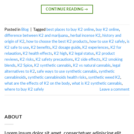
CONTINUE READING
→
Posted in
Blog
|
Tagged
best places to buy K2 online
,
buy K2 online
,
difference between K2 and marijuana.
,
herbal incense K2
,
history and
origin of K2
,
how to choose the best K2 products
,
how to use K2 safely
,
is
K2 safe to use
,
K2 benefits
,
K2 dosage guide
,
K2 experiences
,
K2 for
relaxation
,
K2 health effects
,
K2 high
,
K2 legal status
,
K2 product
reviews
,
K2 risks
,
K2 safety precautions
,
K2 side effects
,
K2 smoking
blends
,
K2 Spice
,
K2 synthetic cannabis
,
K2 vs natural cannabis
,
legal
alternatives to K2
,
safe ways to use synthetic cannabis
,
synthetic
cannabinoids
,
synthetic cannabinoids health risks
,
synthetic weed K2
,
what are the effects of K2 on the body
,
what is K2 synthetic cannabis
,
where to buy K2 safely
Leave a comment
ABOUT
Lorem ipsum dolor sit amet, consectetuer adipiscing elit,