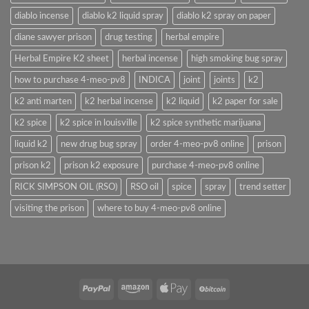
diablo incense
diablo k2 liquid spray
diablo k2 spray on paper
diane sawyer prison
drug testing
herbal empire
Herbal Empire K2 sheet
herbal incense
high smoking bug spray
how to purchase 4-meo-pv8
INDICA
joint
joints
k2
k2 anti marten
k2 herbal incense
k2 liquid
k2 paper for sale
k2 spice
k2 spice in louisville
k2 spice synthetic marijuana
liquid k2
new drug bug spray
order 4-meo-pv8 online
prison
prison k2
prison k2 exposure
purchase 4-meo-pv8 online
RICK SIMPSON OIL (RSO)
RSO oil
spice
spray
trend setter
visiting the prison
where to buy 4-meo-pv8 online