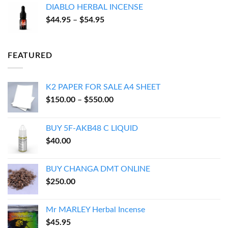
DIABLO HERBAL INCENSE
through
Price
$
44.95
–
$
54.95
$143.95
range:
$44.95
through
FEATURED
$54.95
K2 PAPER FOR SALE A4 SHEET
Price
$
150.00
–
$
550.00
range:
$150.00
BUY 5F-AKB48 C LIQUID
through
$
40.00
$550.00
BUY CHANGA DMT ONLINE
$
250.00
Mr MARLEY Herbal Incense
$
45.95