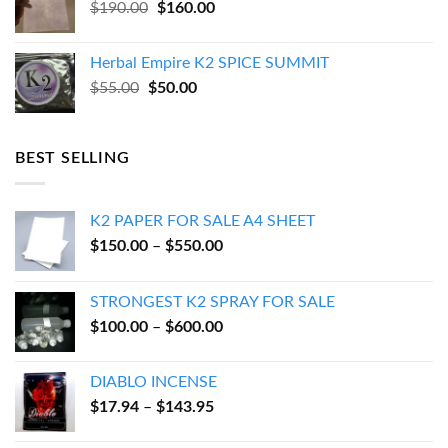
Original
Current
$
190.00
$
160.00
price
price
was:
is:
Herbal Empire K2 SPICE SUMMIT
$190.00.
$160.00.
Original
Current
$
55.00
$
50.00
price
price
was:
is:
$55.00.
$50.00.
BEST SELLING
K2 PAPER FOR SALE A4 SHEET
Price
$
150.00
–
$
550.00
range:
$150.00
STRONGEST K2 SPRAY FOR SALE
through
Price
$
100.00
–
$
600.00
$550.00
range:
$100.00
DIABLO INCENSE
through
Price
$
17.94
–
$
143.95
$600.00
range:
$17.94