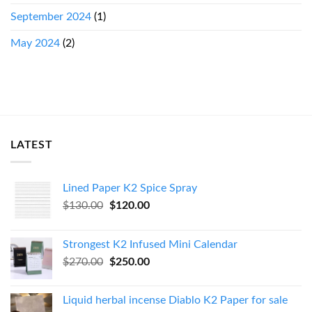
September 2024
(1)
May 2024
(2)
LATEST
Lined Paper K2 Spice Spray
Original
Current
$
130.00
$
120.00
price
price
was:
is:
Strongest K2 Infused Mini Calendar
$130.00.
$120.00.
Original
Current
$
270.00
$
250.00
price
price
was:
is:
Liquid herbal incense Diablo K2 Paper for sale
$270.00.
$250.00.