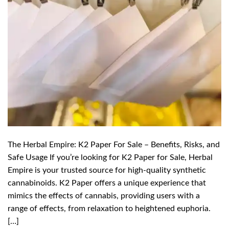
The Herbal Empire: K2 Paper For Sale – Benefits, Risks, and
Safe Usage If you’re looking for K2 Paper for Sale, Herbal
Empire is your trusted source for high-quality synthetic
cannabinoids. K2 Paper offers a unique experience that
mimics the effects of cannabis, providing users with a
range of effects, from relaxation to heightened euphoria.
[…]